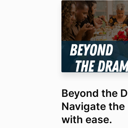
Beyond the D
Navigate the 
with ease.