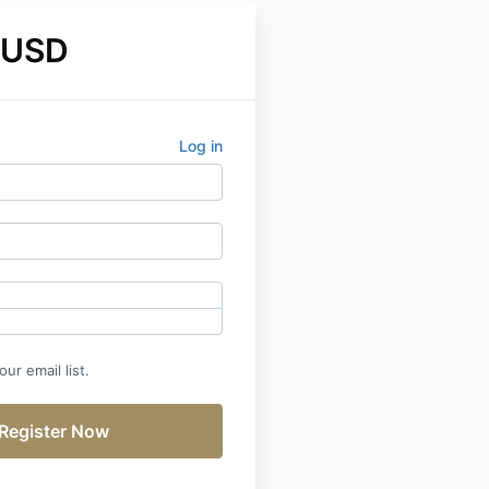
 USD
Log in
ur email list.