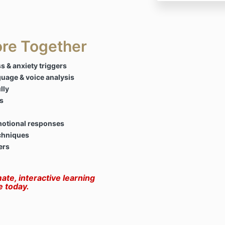
ore Together
s & anxiety triggers
guage & voice analysis
lly
s
motional responses
chniques
ers
mate, interactive learning
e today.