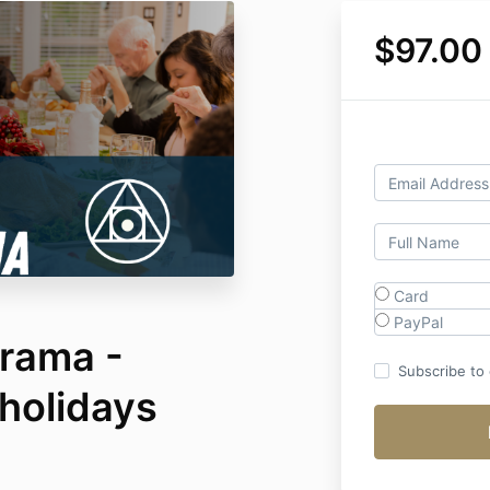
$97.00
Card
PayPal
rama -
Subscribe to o
holidays