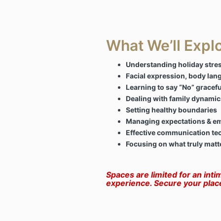
What We’ll Expl
Understanding holiday stres
Facial expression, body lan
Learning to say “No” gracefu
Dealing with family dynamic
Setting healthy boundaries
Managing expectations & e
Effective communication te
Focusing on what truly matt
Spaces are limited for an inti
experience. Secure your plac