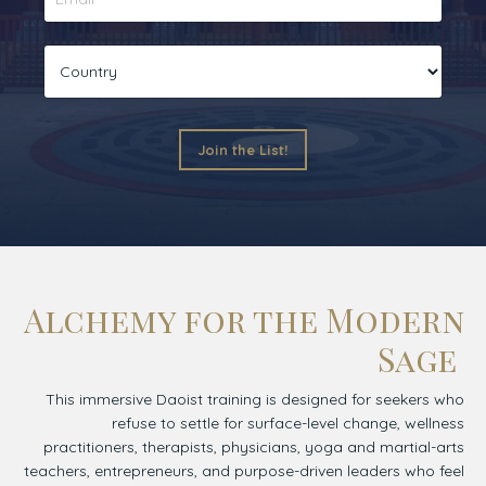
Join the List!
Alchemy for the Modern
Sage
This immersive Daoist training is designed for seekers who
refuse to settle for surface-level change, wellness
practitioners, therapists, physicians, yoga and martial-arts
teachers, entrepreneurs, and purpose-driven leaders who feel