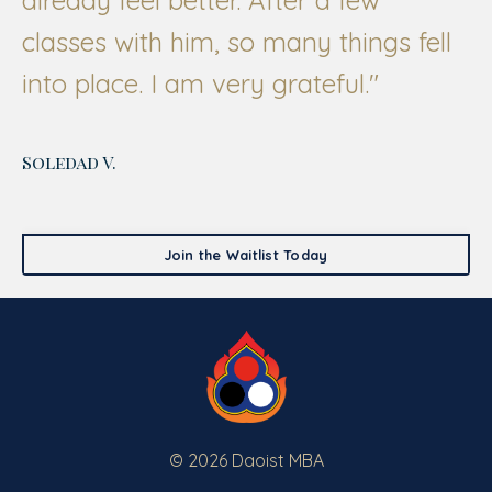
classes with him, so many things fell
into place. I am very grateful."
Soledad V.
Join the Waitlist Today
© 2026 Daoist MBA