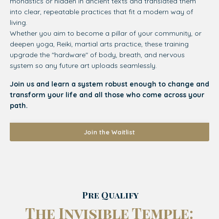
monastics or hidden in ancient texts and translated them
into clear, repeatable practices that fit a modern way of
living.
Whether you aim to become a pillar of your community, or
deepen yoga, Reiki, martial arts practice, these training
upgrade the "hardware" of body, breath, and nervous
system so any future art uploads seamlessly.
Join us and learn a system robust enough to change and
transform your life and all those who come across your
path.
Join the Waitlist
Pre Qualify
The Invisible Temple: