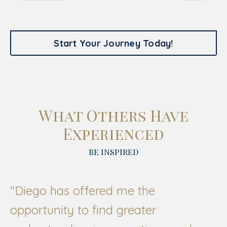
Start Your Journey Today!
What Others Have
Experienced
BE INSPIRED
"
Diego has offered me the
opportunity to find greater