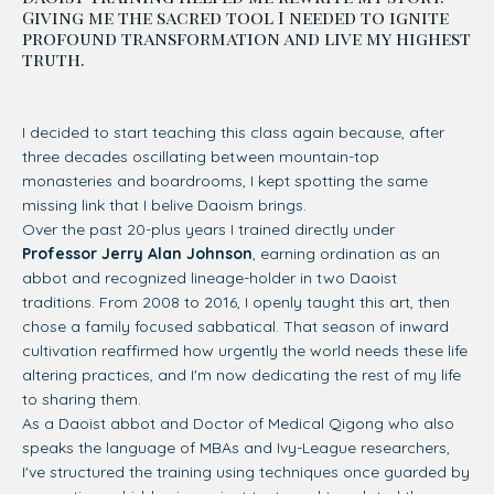
Giving me the sacred tool I needed to ignite
profound transformation and live my highest
truth.
I decided to start teaching this class again because, after
three decades oscillating between mountain-top
monasteries and boardrooms, I kept spotting the same
missing link that I belive Daoism brings.
Over the past 20-plus years I trained directly under
Professor Jerry Alan Johnson
, earning ordination as an
abbot and recognized lineage-holder in two Daoist
traditions. From 2008 to 2016, I openly taught this art, then
chose a family focused sabbatical. That season of inward
cultivation reaffirmed how urgently the world needs these life
altering practices, and I'm now dedicating the rest of my life
to sharing them.
As a Daoist abbot and Doctor of Medical Qigong who also
speaks the language of MBAs and Ivy-League researchers,
I've structured the training using techniques once guarded by