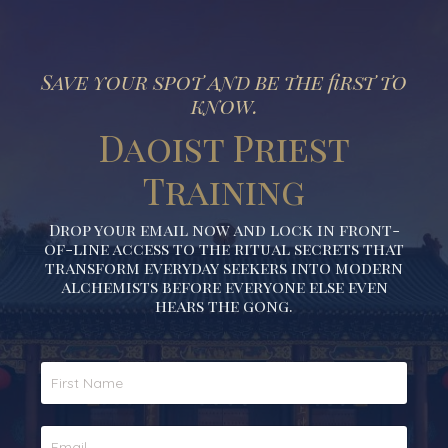
Save your spot and be the first to
know.
Daoist Priest
Training
Drop your email now and lock in front-
of-line access to the ritual secrets that
transform everyday seekers into modern
alchemists before everyone else even
hears the gong.