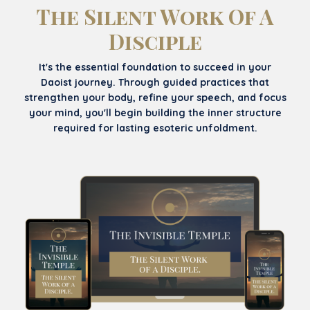
The Silent Work Of A
Disciple
It's the essential foundation to succeed in your
Daoist journey. Through guided practices that
strengthen your body, refine your speech, and focus
your mind, you'll begin building the inner structure
required for lasting esoteric unfoldment.