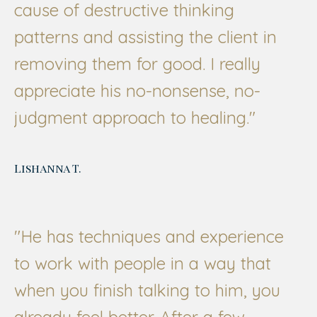
cause of destructive thinking
patterns and assisting the client in
removing them for good. I really
appreciate his no-nonsense, no-
judgment approach to healing."
Lishanna T.
"He has techniques and experience
to work with people in a way that
when you finish talking to him, you
already feel better. After a few