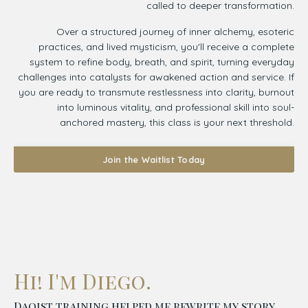
called to deeper transformation.
Over a structured journey of inner alchemy, esoteric
practices, and lived mysticism, you'll receive a complete
system to refine body, breath, and spirit, turning everyday
challenges into catalysts for awakened action and service. If
you are ready to transmute restlessness into clarity, burnout
into luminous vitality, and professional skill into soul-
anchored mastery, this class is your next threshold.
Join the Waitlist Today
Hi! I'm Diego.
Daoist training helped me rewrite my story.