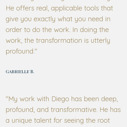
He offers real, applicable tools that
give you exactly what you need in
order to do the work. In doing the
work, the transformation is utterly
profound."
Gabrielle B.
"My work with Diego has been deep,
profound, and transformative. He has
a unique talent for seeing the root