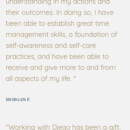
understanding in my actions and
their outcomes. In doing so, I have
been able to establish great time
management skills, a foundation of
self-awareness and self-care
practices, and have been able to
receive and give more to and from
all aspects of my life.
"
Morgan F.
"Working with Diego has been a gift.