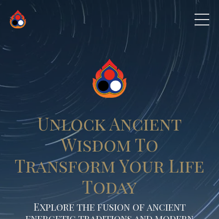
Unlock Ancient
Wisdom To
Transform Your Life
Today
Explore the fusion of ancient
energetic traditions and modern