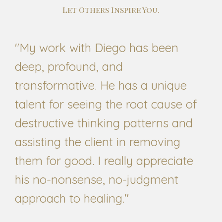
Let Others Inspire You.
"My work with Diego has been
deep, profound, and
transformative. He has a unique
talent for seeing the root cause of
destructive thinking patterns and
assisting the client in removing
them for good. I really appreciate
his no-nonsense, no-judgment
approach to healing."