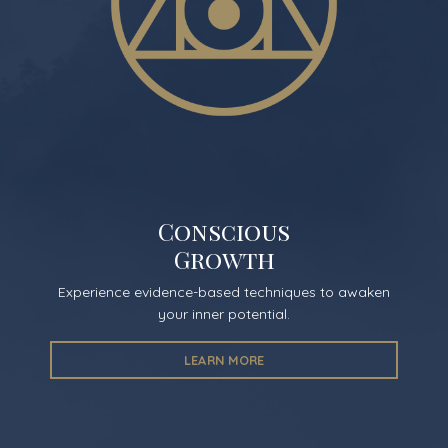
Conscious
Growth
Experience evidence-based techniques to awaken
your inner potential.
LEARN MORE