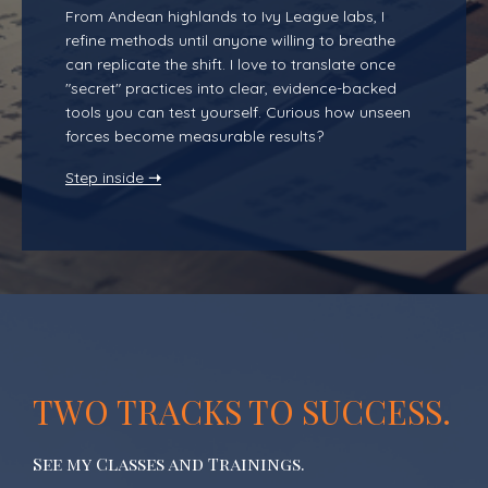
From Andean highlands to Ivy League labs, I
refine methods until anyone willing to breathe
can replicate the shift. I love to translate once
"secret" practices into clear, evidence-backed
tools you can test yourself. Curious how unseen
forces become measurable results?
Step inside
➝
TWO TRACKS TO SUCCESS.
See my Classes and Trainings.