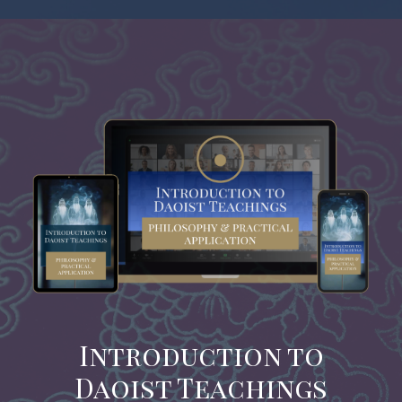
Introduction to
Daoist Teachings