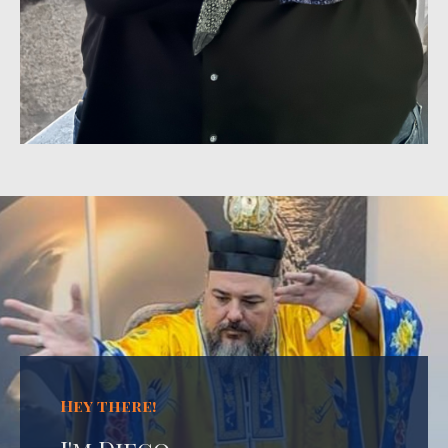
Hey there!