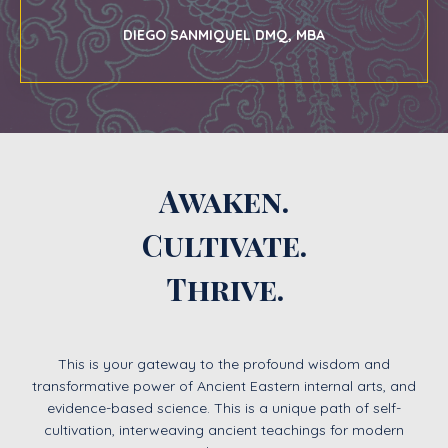
DIEGO SANMIQUEL DMQ, MBA
Awaken.
Cultivate.
Thrive.
This is your gateway to the profound wisdom and
transformative power of Ancient Eastern internal arts, and
evidence-based science. This is a unique path of self-
cultivation, interweaving ancient teachings for modern