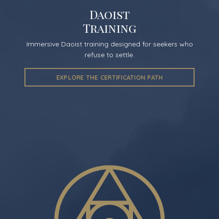
Daoist
Training
Immersive Daoist training designed for seekers who
refuse to settle.
EXPLORE THE CERTIFICATION PATH