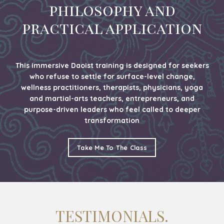
philosophy and
practical application
This immersive Daoist training is designed for seekers
who refuse to settle for surface-level change,
wellness practitioners, therapists, physicians, yoga
and martial-arts teachers, entrepreneurs, and
purpose-driven leaders who feel called to deeper
transformation
Take Me To The Class
TESTIMONIALS.