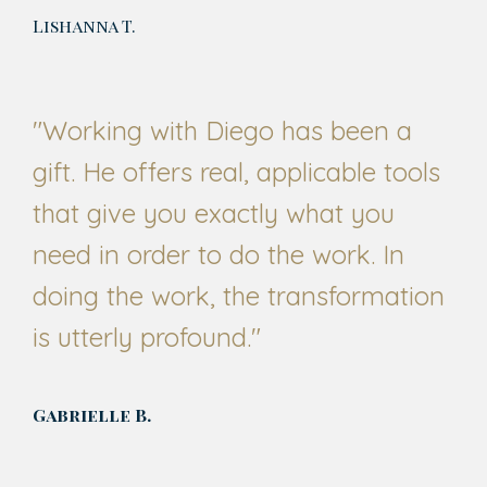
Lishanna T.
"
Working with Diego has been a
gift. He offers real, applicable tools
that give you exactly what you
need in order to do the work. In
doing the work, the transformation
is utterly profound.
"
Gabrielle B.