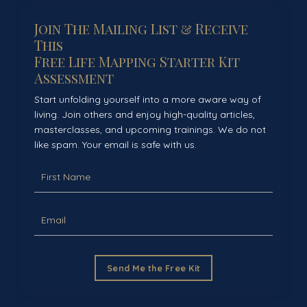
Join The Mailing List & Receive
This
Free Life Mapping Starter Kit
Assessment
Start unfolding yourself into a more aware way of
living. Join others and enjoy high-quality articles,
masterclasses, and upcoming trainings. We do not
like spam. Your email is safe with us.
Send Me the Free Kit