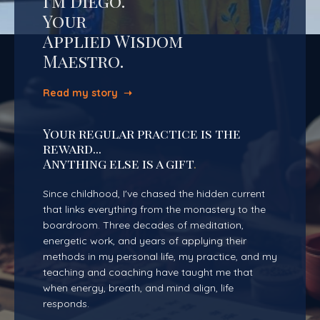
I'm Diego.
Your
Applied Wisdom
Maestro.
Read my story ➝
Your regular practice is the
reward...
Anything else is a gift
.
Since childhood, I've chased the hidden current
that links everything from the monastery to the
boardroom. Three decades of meditation,
energetic work, and years of applying their
methods in my personal life, my practice, and my
teaching and coaching have taught me that
when energy, breath, and mind align, life
responds.