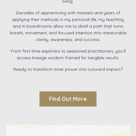
living.
Decades of apprenticing with masters and years of
applying their methods
in
my personal life, my teaching,
and in
boardrooms
allow me to distill a path that turns
breath, movement, and focused intention into measurable
clarity, awareness, and success
.
From first-time explorers to seasoned practitioners, you’ll
access lineage wisdom framed for tangible results.
Ready to transform inner power into outward impact?
Find Out More