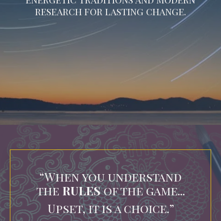
research for lasting change.
“When you understand
the
RULES
of the game...
Upset, it is a choice.
”