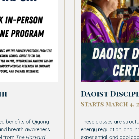
hi
Daoist Discip
Starts March 4, 
ed benefits of Qigong
These classes are structu
, and breath awareness—
energy regulation, and in
ol from
The Harvard
experiential, and applicab