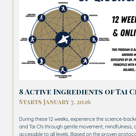
8 Active Ingredients of Tai C
Starts January 7, 2026
During these 12 weeks, experience the science-back
and Tai Chi through gentle movement, mindfulness
accessible to all levels. Based on the proven protoc