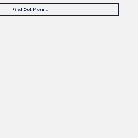
Find Out More...