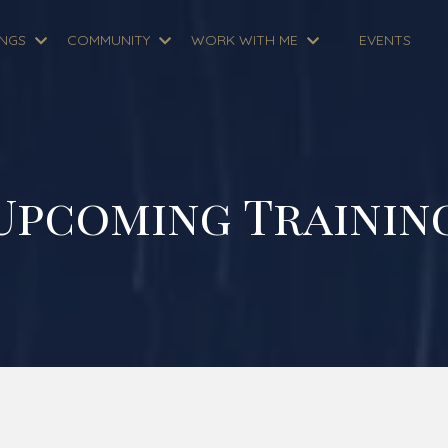
INGS
COMMUNITY
WORK WITH ME
EVENTS
Upcoming Trainin