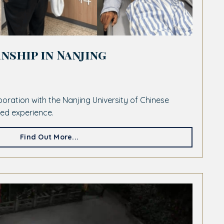
nship in Nanjing
laboration with the Nanjing University of Chinese
led experience.
Find Out More...