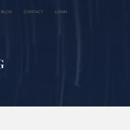
BLOG
CONTACT
LOGIN
g