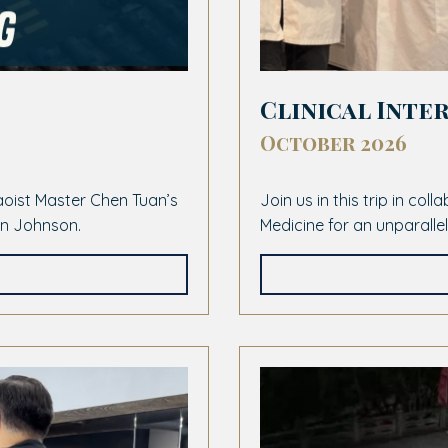
Clinical Inter
October 2026
Daoist Master Chen Tuan’s
Join us in this trip in col
lan Johnson.
Medicine for an unparalle