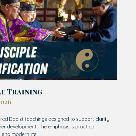
le Training
2026
red Daoist teachings designed to support clarity,
ner development. The emphasis is practical,
le to modern life.