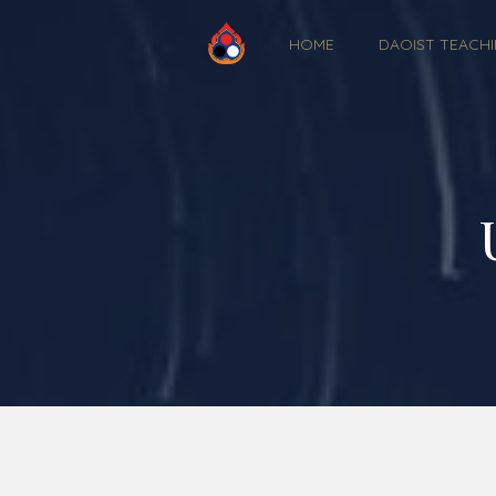
HOME
DAOIST TEACH