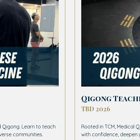
Qigong Teach
TBD 2026
 Qigong. Learn to teach
Rooted in TCM, Medical Q
iverse communities.
with confidence, deepen 