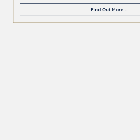
Find Out More...