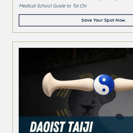
Medical School Guide to Tai Chi
Save Your Spot Now.