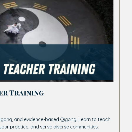
er Training
igong, and evidence-based Qigong. Learn to teach
your practice, and serve diverse communities.