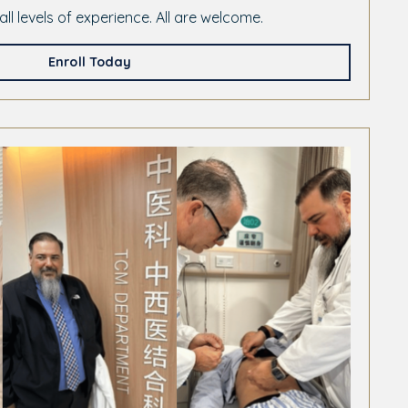
all levels of experience. All are welcome.
Enroll Today