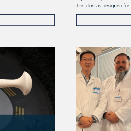
This class is designed for 