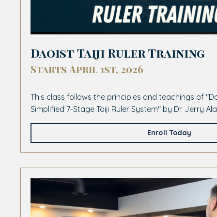
Daoist Taiji Ruler Training
Starts April 1st, 2026
This class follows the principles and teachings of "
Simplified 7-Stage Taiji Ruler System" by Dr. Jerry A
Enroll Today