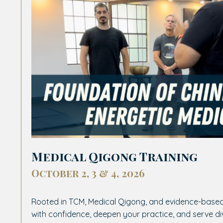
Medical Qigong Training
October 2, 3 & 4, 2026
Rooted in TCM, Medical Qigong, and evidence-based
with confidence, deepen your practice, and serve d