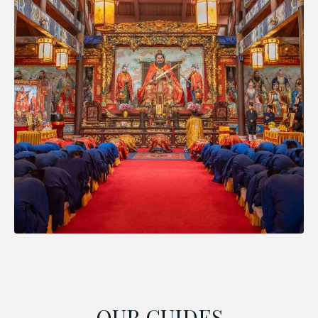
OUR GUIDES