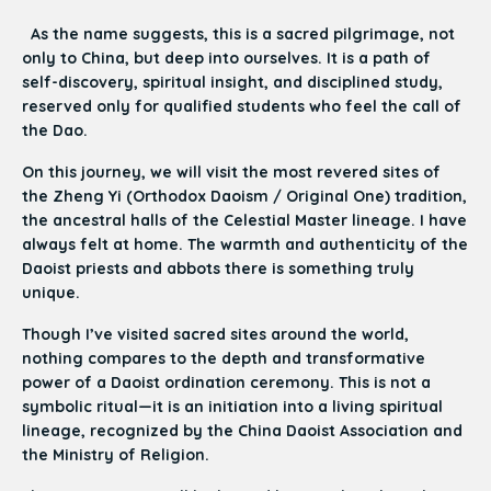
As the name suggests, this is a sacred pilgrimage, not
only to China, but deep into ourselves. It is a path of
self-discovery, spiritual insight, and disciplined study,
reserved only for qualified students who feel the call of
the Dao.
On this journey, we will visit the most revered sites of
the Zheng Yi (Orthodox Daoism / Original One) tradition,
the ancestral halls of the Celestial Master lineage. I have
always felt at home. The warmth and authenticity of the
Daoist priests and abbots there is something truly
unique.
Though I’ve visited sacred sites around the world,
nothing compares to the depth and transformative
power of a Daoist ordination ceremony. This is not a
symbolic ritual—it is an initiation into a living spiritual
lineage, recognized by the China Daoist Association and
the Ministry of Religion.