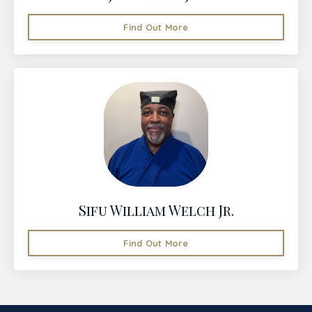
Find Out More
Sifu William Welch Jr.
Find Out More