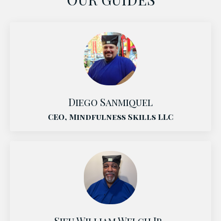
Diego Sanmiquel
CEO, Mindfulness Skills LLC
Sifu William Welch Jr.