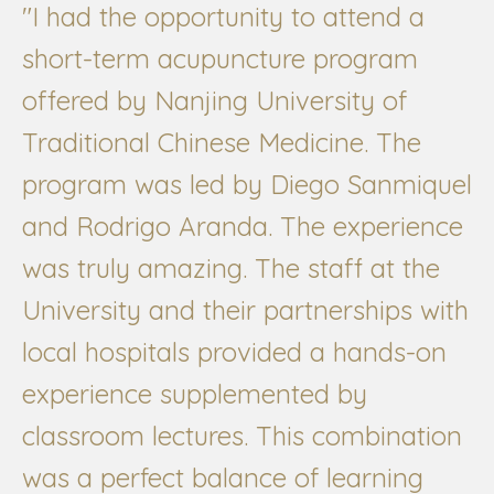
"I had the opportunity to attend a
short-term acupuncture program
offered by Nanjing University of
Traditional Chinese Medicine. The
program was led by Diego Sanmiquel
and Rodrigo Aranda. The experience
was truly amazing. The staff at the
University and their partnerships with
local hospitals provided a hands-on
experience supplemented by
classroom lectures. This combination
was a perfect balance of learning