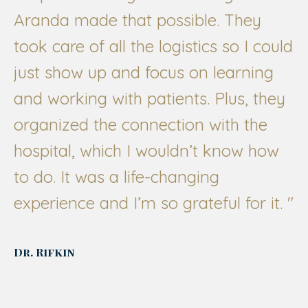
Aranda made that possible. They
took care of all the logistics so I could
just show up and focus on learning
and working with patients. Plus, they
organized the connection with the
hospital, which I wouldn’t know how
to do. It was a life-changing
experience and I’m so grateful for it.
"
Dr. Rifkin