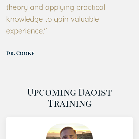
theory and applying practical
knowledge to gain valuable
experience."
Dr. Cooke
Upcoming Daoist
Training