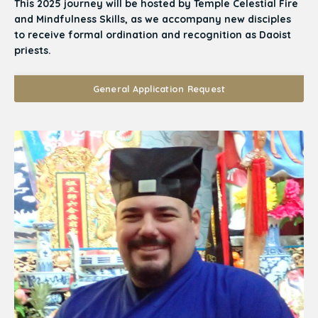
This 2025 journey will be hosted by Temple Celestial Fire
and Mindfulness Skills, as we accompany new disciples
to receive formal ordination and recognition as Daoist
priests.
General Application Request