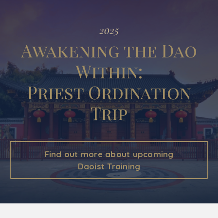
2025
Awakening the Dao
Within:
Priest Ordination
Trip
Find out more about upcoming
Daoist Training