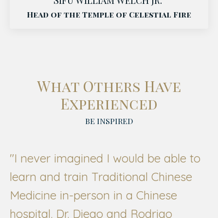
Head of the Temple of Celestial Fire
What Others Have
Experienced
BE INSPIRED
"
I never imagined I would be able to
learn and train Traditional Chinese
Medicine in-person in a Chinese
hospital. Dr. Diego and Rodrigo