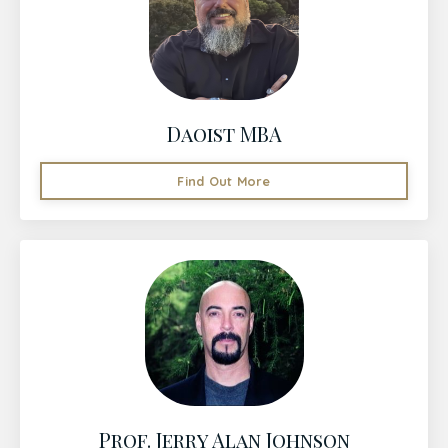
Daoist MBA
Find Out More
Prof. Jerry Alan Johnson