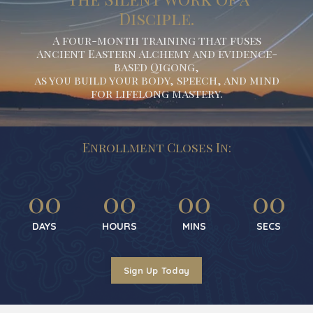
Disciple.
A four-month training that fuses
Ancient Eastern Alchemy and evidence-
based Qigong,
as you build your body, speech, and mind
for lifelong mastery.
Enrollment Closes In:
00
00
00
00
DAYS
HOURS
MINS
SECS
Sign Up Today