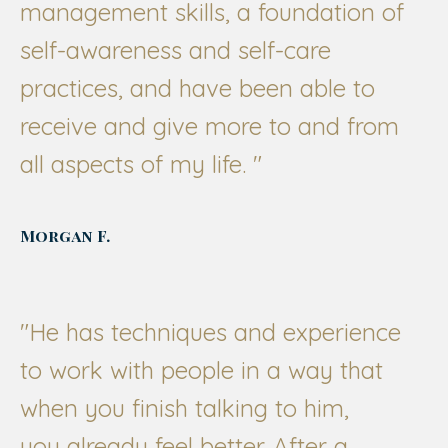
management skills, a foundation of
self-awareness and self-care
practices, and have been able to
receive and give more to and from
all aspects of my life.
"
Morgan F.
"
He has techniques and experience
to work with people in a way that
when you finish talking to him,
you already feel better. After a