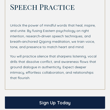
Speech Practice
Unlock the power of mindful words that heal, inspire,
and unite. By fusing Eastern psychology on right
intention, research‑driven speech techniques, and
breath‑anchored Qigong meditation, we train voice,
tone, and presence to match heart and mind.
You will practice silence that sharpens listening, vocal
drills that dissolve conflict, and awareness flows that
ground dialogue in authenticity. Expect deeper
intimacy, effortless collaboration, and relationships
that flourish.
Sign Up Today