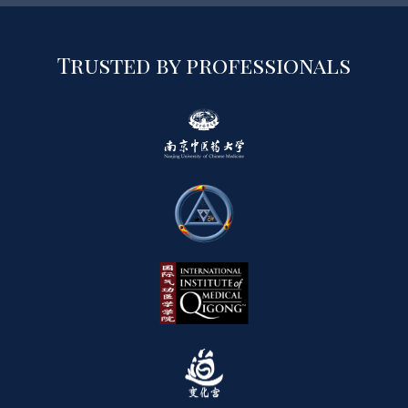
Trusted by professionals