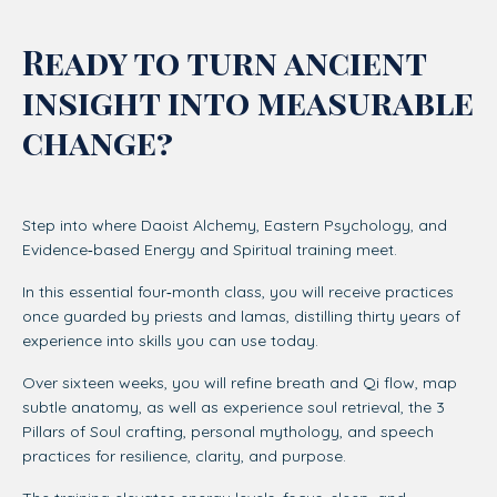
Ready to turn ancient
insight into measurable
change?
Step into where Daoist Alchemy, Eastern Psychology, and
Evidence‑based Energy and Spiritual training meet.
In this essential four‑month class, you will receive practices
once guarded by priests and lamas, distilling thirty years of
experience into skills you can use today.
Over sixteen weeks, you will refine breath and Qi flow, map
subtle anatomy, as well as experience soul retrieval, the 3
Pillars of Soul crafting, personal mythology, and speech
practices for resilience, clarity, and purpose.