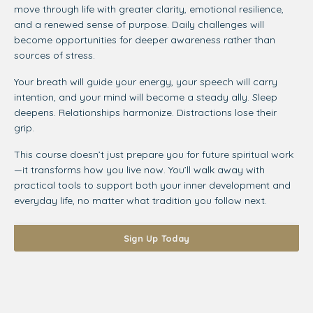
move through life with greater clarity, emotional resilience,
and a renewed sense of purpose. Daily challenges will
become opportunities for deeper awareness rather than
sources of stress.
Your breath will guide your energy, your speech will carry
intention, and your mind will become a steady ally. Sleep
deepens. Relationships harmonize. Distractions lose their
grip.
This course doesn’t just prepare you for future spiritual work
—it transforms how you live now. You’ll walk away with
practical tools to support both your inner development and
everyday life, no matter what tradition you follow next.
Sign Up Today