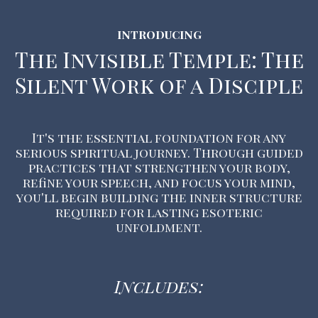
INTRODUCING
The Invisible Temple: The
Silent Work of a Disciple
It's the essential foundation for any
serious spiritual journey. Through guided
practices that strengthen your body,
refine your speech, and focus your mind,
you'll begin building the inner structure
required for lasting esoteric
unfoldment.
Includes: