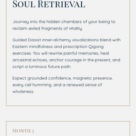
Soul Retrieval
Journey into the hidden chambers of your being to
reclaim exiled fragments of vitality.
Guided Daoist inner‑alchemy visualizations blend with
Eastern mindfulness and prescription Qigong
exercises.
You will rewrite painful memories, heal
ancestral echoes, anchor courage in the present, and
script a luminous future path.
Expect grounded confidence, magnetic presence,
every cell humming, and a renewed sense of
wholeness.
Month 3