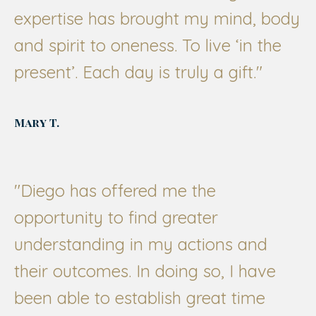
expertise has brought my mind, body
and spirit to oneness. To live ‘in the
present’. Each day is truly a gift."
Mary T.
"
Diego has offered me the
opportunity to find greater
understanding in my actions and
their outcomes. In doing so, I have
been able to establish great time