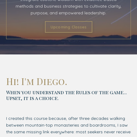
methods and business strategies to cultivate clarity,
purpose, and empowered leadership.
Upcoming Classes
Hi! I'm Diego.
When you understand the Rules of the game...
Upset, it is a choice.
I created this course because, after three decades walking
between mountain-top monasteries and boardrooms, I saw
the same missing link everywhere: most seekers never receive