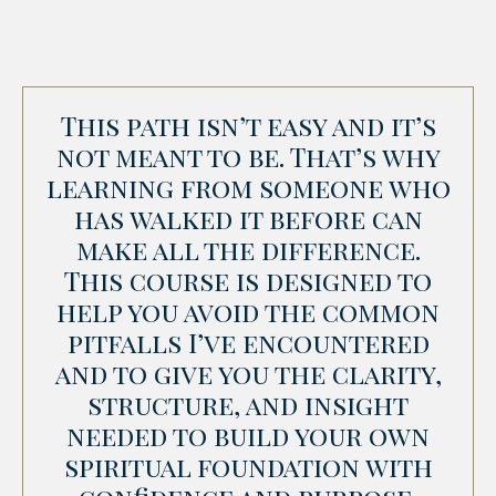
This path isn’t easy and it’s
not meant to be. That’s why
learning from someone who
has walked it before can
make all the difference.
This course is designed to
help you avoid the common
pitfalls I’ve encountered
and to give you the clarity,
structure, and insight
needed to build your own
spiritual foundation with