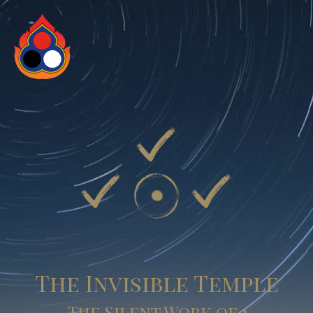
The Invisible Temple
The Silent Work of a