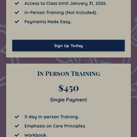
Access to Class Until January 31, 2026.
In-Person Training (Not Included).
Payments Made Easy.
Sign Up Today
In Person Training
$450
Single Payment
3-day In-person Training.
Emphasis on Core Principles.
Workbook.