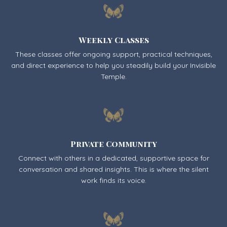
Weekly Classes
These classes offer ongoing support, practical techniques,
and direct experience to help you steadily build your Invisible
Temple.
Private Community
Connect with others in a dedicated, supportive space for
conversation and shared insights. This is where the silent
work finds its voice.