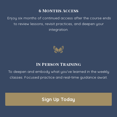
6 Months Access
Enjoy six months of continued access after the course ends
to review lessons, revisit practices, and deepen your
integration.
In Person Training
To deepen and embody what you've learned in the weekly
classes. Focused practice and real-time guidance await.
Sign Up Today