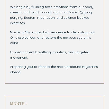
We begin by flushing toxic emotions from our body,
speech, and mind through dynamic Daoist Qigong
purging, Eastern meditation, and science‑backed
exercises.
Master a 15‑minute daily sequence to clear stagnant
Qi, dissolve fear, and restore the nervous system's
calm.
Guided ancient breathing, mantras, and targeted
movement.
Preparing you to absorb the more profound mysteries
ahead.
Month 2