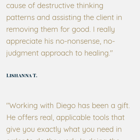
cause of destructive thinking
patterns and assisting the client in
removing them for good. I really
appreciate his no-nonsense, no-
judgment approach to healing."
Lishanna T.
"Working with Diego has been a gift.
He offers real, applicable tools that
give you exactly what you need in