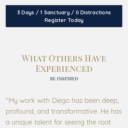
3 Days / 1 Sanctuary / 0 Distractions
Register Today
What Others Have
Experienced
BE INSPIRED
"My work with Diego has been deep,
profound, and transformative. He has
a unique talent for seeing the root