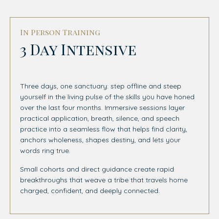
In Person Training
3 Day Intensive
Three days, one sanctuary: step offline and steep
yourself in the living pulse of the skills you have honed
over the last four months. Immersive sessions layer
practical application, breath, silence, and speech
practice into a seamless flow that helps find clarity,
anchors wholeness, shapes destiny, and lets your
words ring true.
Small cohorts and direct guidance create rapid
breakthroughs that weave a tribe that travels home
charged, confident, and deeply connected.