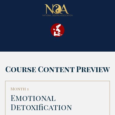
Course Content Preview
Month 1
Emotional
Detoxification