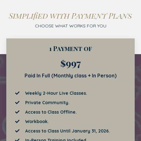
Simplified with Payment Plans
CHOOSE WHAT WORKS FOR YOU
1 Payment of
$997
Paid In Full (Monthly class + In Person)
Weekly 2-Hour Live Classes.
Private Community.
Access to Class Offline.
Workbook.
Access to Class Until January 31, 2026.
In-Person Training Included.