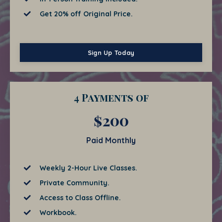
Get 20% off Original Price.
Sign Up Today
4 Payments of
$200
Paid Monthly
Weekly 2-Hour Live Classes.
Private Community.
Access to Class Offline.
Workbook.