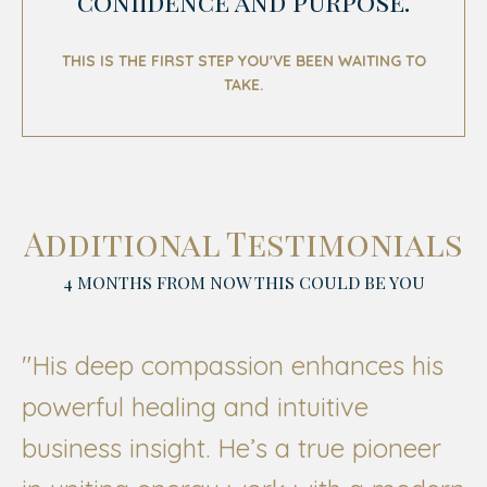
confidence and purpose.
THIS IS THE FIRST STEP YOU'VE BEEN WAITING TO
TAKE.
Additional Testimonials
4 MONTHS FROM NOW THIS COULD BE YOU
"His deep compassion enhances his
powerful healing and intuitive
business insight. He’s a true pioneer