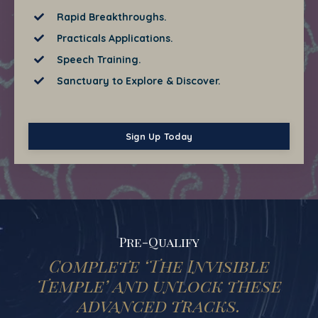
Rapid Breakthroughs.
Practicals Applications.
Speech Training.
Sanctuary to Explore & Discover.
Sign Up Today
Pre-Qualify
Complete ‘The Invisible
Temple’ and unlock these
advanced tracks.