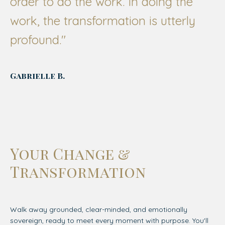
order to do the work. In doing the
work, the transformation is utterly
profound."
Gabrielle B.
Your Change &
Transformation
Walk away grounded, clear-minded, and emotionally
sovereign, ready to meet every moment with purpose. You'll