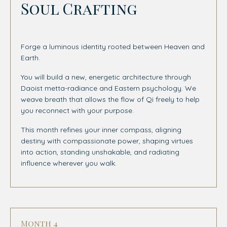
Soul Crafting
Forge a luminous identity rooted between Heaven and
Earth.
You will build a new, energetic architecture through
Daoist metta-radiance and Eastern psychology. We
weave breath that allows the flow of Qi freely to help
you reconnect with your purpose.
This month refines your inner compass, aligning
destiny with compassionate power, shaping virtues
into action, standing unshakable, and radiating
influence wherever you walk.
Month 4