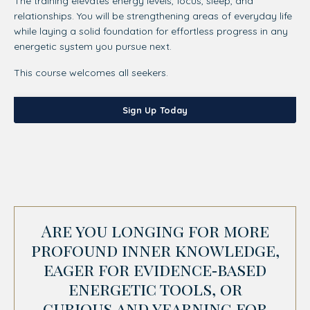
The training elevates energy levels, focus, sleep, and
relationships. You will be strengthening areas of everyday life
while laying a solid foundation for effortless progress in any
energetic system you pursue next.
This course welcomes all seekers.
Sign Up Today
Are you longing for more
profound inner knowledge,
eager for evidence‑based
energetic tools, or
curious and yearning for