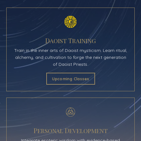
Daoist Training
Train in the inner arts of Daoist mysticism. Learn ritual,
alchemy, and cultivation to forge the next generation
of Daoist Priests.
Upcoming Classes
Personal Development
Integrate esoteric wisdom with evidence-based