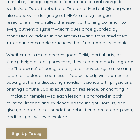
a reliable, lineage-agnostic foundation for real energetic
work. As a Daoist abbot and Doctor of Medical Qigong who
also speaks the language of MBAs and Ivy League
researchers, I’ve distilled the essential training common to
every authentic system—techniques once guarded by
monastics or hidden in ancient texts—and translated them
into clear, repeatable practices that fit a modern schedule.
Whether you aim to deepen yoga, Reiki, martial arts, or
simply heighten daily presence, these core methods upgrade
the “hardware” of body, breath, and nervous system so any
future art uploads seamlessly. You will study with someone
equally at home discussing meridian science with physicians,
briefing Fortune 500 executives on resilience, or chanting in
Himalayan temples—so each lesson is anchored in both
mystical lineage and evidence-based insight. Join us, and
give your practice a foundation robust enough to carry every
tradition you will ever explore.
Sign Up Today