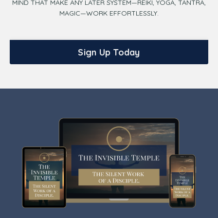
MIND THAT MAKE ANY LATER SYSTEM—REIKI, YOGA, TANTRA,
MAGIC—WORK EFFORTLESSLY.
Sign Up Today