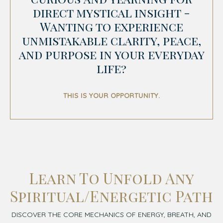
direct mystical insight -
Wanting to experience
unmistakable clarity, peace,
and purpose in your everyday
life?
THIS IS YOUR OPPORTUNITY.
Learn To Unfold Any
Spiritual/Energetic Path
DISCOVER THE CORE MECHANICS OF ENERGY, BREATH, AND