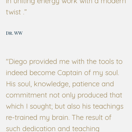
in uniting energy work with a modern
twist .”
Dr. WW
"Diego provided me with the tools to
indeed become Captain of my soul.
His soul, knowledge, patience and
commitment not only produced that
which I sought; but also his teachings
re-trained my brain. The result of
such dedication and teaching