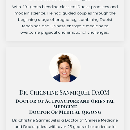
With 20+ years blending classical Daoist practices and
modern science. He had guided couples through the
beginning stage of pregnancy, combining Daoist
teachings and Chinese energetic medicine to
overcome physical and emotional challenges.
Dr. Christine Sanmiquel DAOM
Doctor of Acupuncture and Oriental
Medicine
Doctor Of Medical Qigong
Dr. Christine Sanmiquel is a Doctor of Chinese Medicine
and Daoist priest with over 25 years of experience in