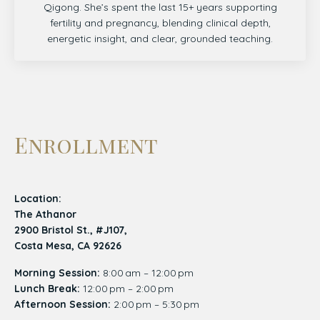
Qigong. She’s spent the last 15+ years supporting
fertility and pregnancy, blending clinical depth,
energetic insight, and clear, grounded teaching.
Enrollment
Location:
The Athanor
2900 Bristol St., #J107,
Costa Mesa, CA 92626
Morning Session:
8:00 am – 12:00 pm
Lunch Break:
12:00 pm – 2:00 pm
Afternoon Session:
2:00 pm – 5:30 pm