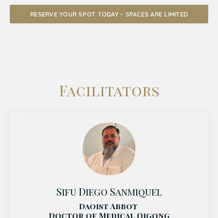
RESERVE YOUR SPOT TODAY - SPACES ARE LIMITED
Facilitators
Sifu Diego Sanmiquel
Daoist Abbot
Doctor of Medical Qigong