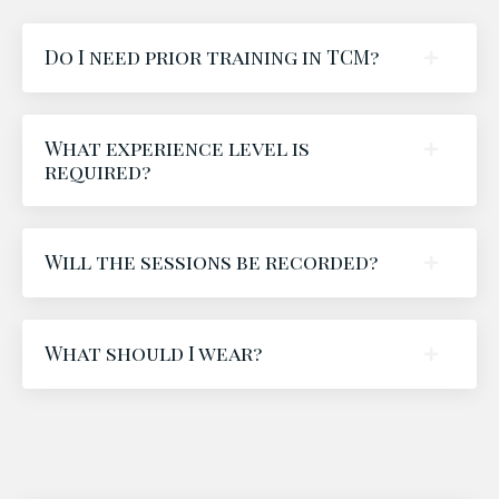
Do I need prior training in TCM?
What experience level is
required?
Will the sessions be recorded?
What should I wear?