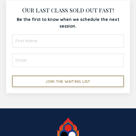
Our last class sold out fast!
Be the first to know when we schedule the next
session.
JOIN THE WAITING LIST