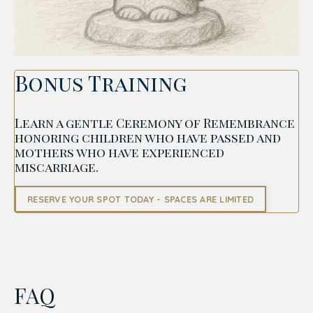
Bonus Training
Learn a gentle Ceremony of Remembrance
honoring children who have passed and
mothers who have experienced
miscarriage.
RESERVE YOUR SPOT TODAY - SPACES ARE LIMITED
FAQ