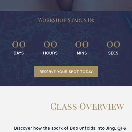
Workshop Starts In:
00
00
00
00
DAYS
HOURS
MINS
SECS
RESERVE YOUR SPOT TODAY
Class Overview
Discover how the spark of Dao unfolds into Jing, Qi &