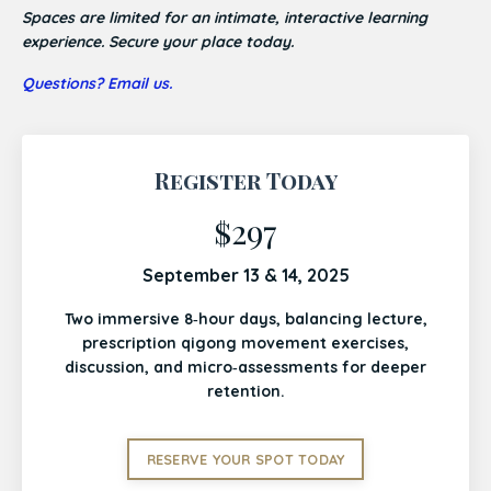
Spaces are limited for an intimate, interactive learning
experience. Secure your place today.
Questions? Email us.
Register Today
$297
September 13 & 14, 2025
Two immersive 8‑hour days, balancing lecture,
prescription qigong movement exercises,
discussion, and micro‑assessments for deeper
retention.
RESERVE YOUR SPOT TODAY