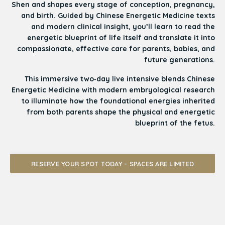
Shen and shapes every stage of conception, pregnancy,
and birth. Guided by Chinese Energetic Medicine texts
and modern clinical insight, you’ll learn to read the
energetic blueprint of life itself and translate it into
compassionate, effective care for parents, babies, and
future generations.
This immersive two‑day live intensive blends Chinese
Energetic Medicine with modern embryological research
to illuminate how the foundational energies inherited
from both parents shape the physical and energetic
blueprint of the fetus.
RESERVE YOUR SPOT TODAY - SPACES ARE LIMITED