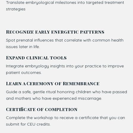
Translate embryological milestones into targeted treatment
strategies
Recognize early energetic patterns
Spot prenatal influences that correlate with common health
issues later in life.
Expand clinical tools
Integrate embryology insights into your practice to improve
patient outcomes.
Learn a Ceremony of Remembrance
Guide a safe, gentle ritual honoring children who have passed
and mothers who have experienced miscarriage.
Certificate of completion
Complete the workshop to receive a certificate that you can
submit for CEU credits.