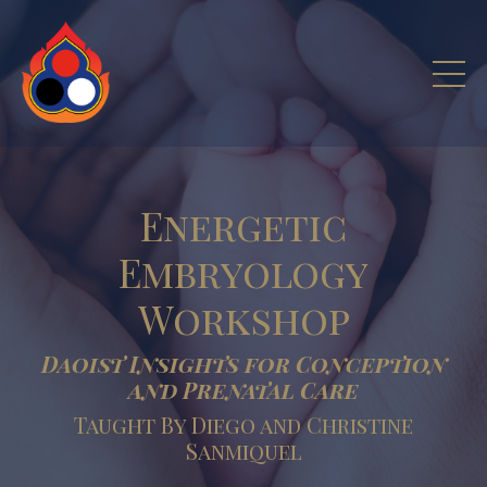
Energetic
Embryology
Workshop
Daoist Insights for Conception
and Prenatal Care
Taught By Diego and Christine
Sanmiquel