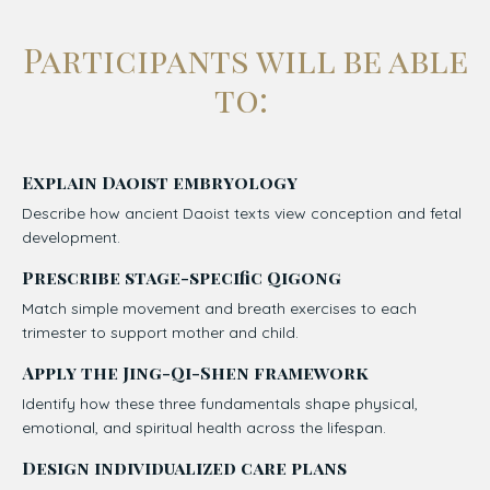
Participants will be able
to:
Explain Daoist embryology
Describe how ancient Daoist texts view conception and fetal
development.
Prescribe stage-specific Qigong
Match simple movement and breath exercises to each
trimester to support mother and child.
Apply the Jing-Qi-Shen framework
Identify how these three fundamentals shape physical,
emotional, and spiritual health across the lifespan.
Design individualized care
plans