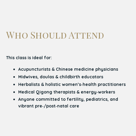
Who Should Attend
This class is ideal for:
Acupuncturists & Chinese medicine physicians
Midwives, doulas & childbirth educators
Herbalists & holistic women’s‑health practitioners
Medical Qigong therapists & energy‑workers
Anyone committed to fertility, pediatrics, and
vibrant pre‑/post‑natal care