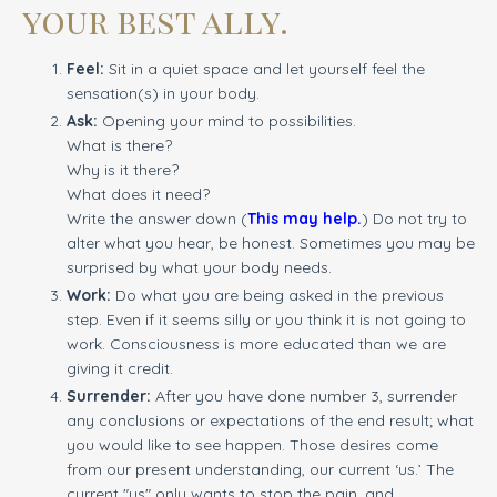
your best ally.
Feel:
Sit in a quiet space and let yourself feel the
sensation(s) in your body.
Ask:
Opening your mind to possibilities.
What is there?
Why is it there?
What does it need?
Write the answer down (
This may help.
) Do not try to
alter what you hear, be honest. Sometimes you may be
surprised by what your body needs.
Work:
Do what you are being asked in the previous
step. Even if it seems silly or you think it is not going to
work. Consciousness is more educated than we are
giving it credit.
Surrender:
After you have done number 3, surrender
any conclusions or expectations of the end result; what
you would like to see happen. Those desires come
from our present understanding, our current ‘us.’ The
current "us" only wants to stop the pain, and