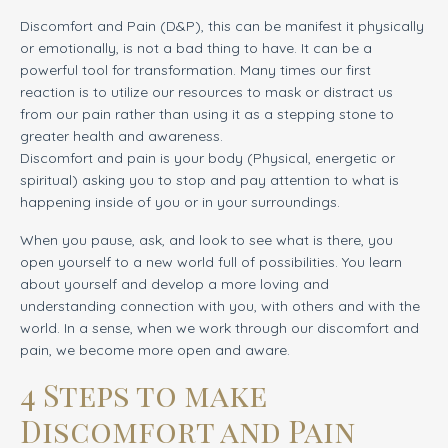
Discomfort and Pain (D&P), this can be manifest it physically
or emotionally, is not a bad thing to have. It can be a
powerful tool for transformation. Many times our first
reaction is to utilize our resources to mask or distract us
from our pain rather than using it as a stepping stone to
greater health and awareness.
Discomfort and pain is your body (Physical, energetic or
spiritual) asking you to stop and pay attention to what is
happening inside of you or in your surroundings.
When you pause
,
ask, and look to see what is there, you
open yourself to a new world full of possibilities. You learn
about yourself and develop a more loving and
understanding connection with you, with others and with the
world. In a sense, when we work through our discomfort and
pain, we become more open and aware.
4 Steps to make
Discomfort and Pain