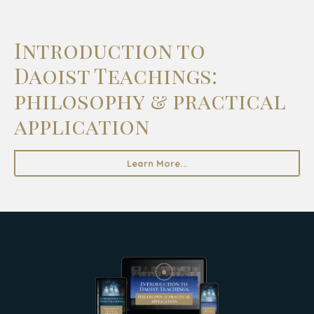
Introduction to
Daoist Teachings:
philosophy & practical
application
Learn More...