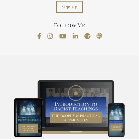
Sign Up
Follow Me