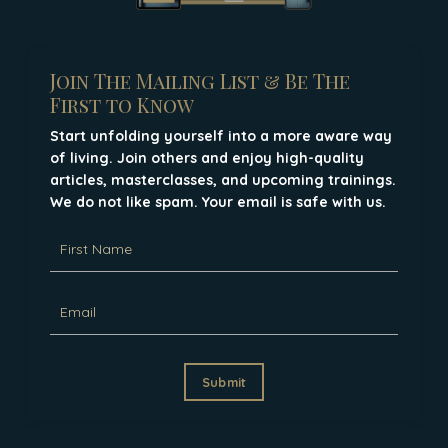
Join The Mailing List & Be The
First to Know
Start unfolding yourself into a more aware way
of living. Join others and enjoy high-quality
articles, masterclasses, and upcoming trainings.
We do not like spam. Your email is safe with us.
Submit