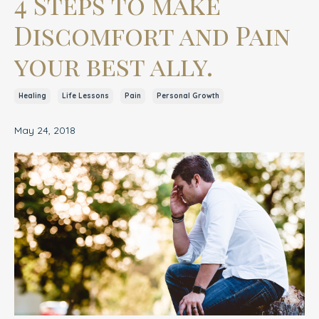
4 Steps to make
Discomfort and Pain
your best ally.
Healing
Life Lessons
Pain
Personal Growth
May 24, 2018