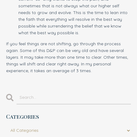
sometimes that is not always what our higher self
needs to grow and evolve. This is the time to lean into
the faith that everything will resolve in the best way
possible while surrendering the belief that we know
what the best way possible is.
If you feel things are not shifting, go through the process
again. Some of this D&P can be very old and have several
layers. It may take more than one time to clear. Other times,
things will shift and clear right away. In my personal
experience, it takes an average of 3 times.
Categories