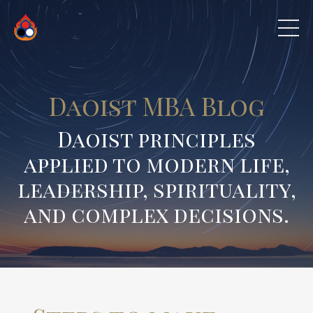
Daoist MBA Blog
Daoist principles
applied to modern life,
leadership, spirituality,
and complex decisions.