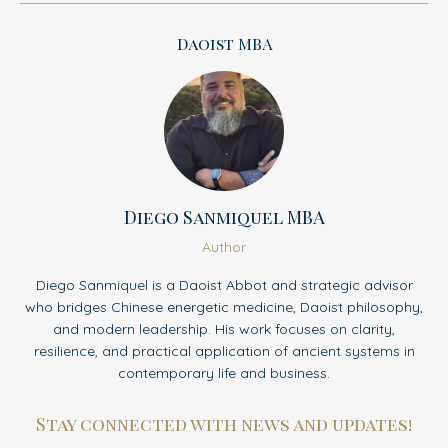
Daoist MBA
Diego Sanmiquel MBA
Author
Diego Sanmiquel is a Daoist Abbot and strategic advisor
who bridges Chinese energetic medicine, Daoist philosophy,
and modern leadership. His work focuses on clarity,
resilience, and practical application of ancient systems in
contemporary life and business.
Stay connected with news and updates!