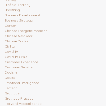
Biofield Therapy
Breathing
Business Development
Business Strategy
Cancer
Chinese Energetic Medicine
Chinese New Year
Chinese Zodiac
Civility
Covid 19
Covid 19 Crisis
Customer Experience
Customer Service
Daoism
Daoist
Emotional Intelligence
Esoteric
Gratitude
Gratitude Practice
Harvard Medical School