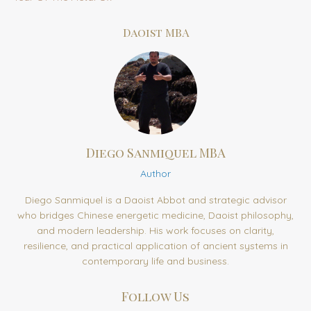
Daoist MBA
Diego Sanmiquel MBA
Author
Diego Sanmiquel is a Daoist Abbot and strategic advisor
who bridges Chinese energetic medicine, Daoist philosophy,
and modern leadership. His work focuses on clarity,
resilience, and practical application of ancient systems in
contemporary life and business.
Follow Us