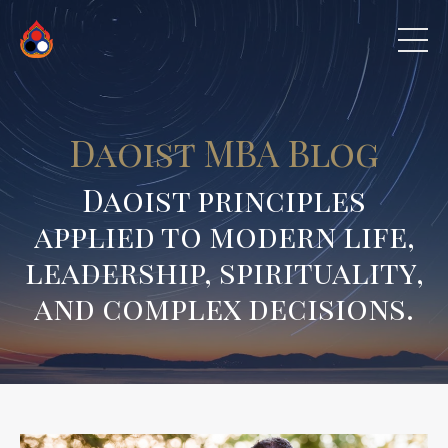
Daoist MBA Blog
Daoist principles
applied to modern life,
leadership, spirituality,
and complex decisions.