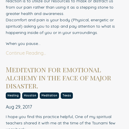
reaction is to utilize our resources to mask or distract us
from our pain rather than using it as a stepping stone to
greater health and awareness.
Discomfort and pain is your body (Physical, energetic or
spiritual) asking you to stop and pay attention to what is
happening inside of you or in your surroundings.
When you pause...
Continue Reading...
Meditation for emotional
alchemy in the face of major
disaster.
Healing
Houston
Meditation
Texas
Aug 29, 2017
I hope you find this practice helpful, One of my spiritual
teachers shared it with me at the time of the Tsunami few