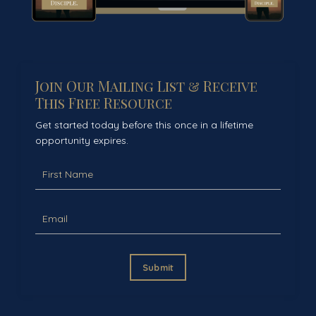
Join Our Mailing List & Receive
This Free Resource
Get started today before this once in a lifetime
opportunity expires.
Submit