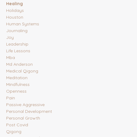
Healing
Holidays
Houston
Human Systems
Journaling
Joy
Leadership
Life Lessons
Mba
Md Anderson
Medical Qigong
Meditation
Mindfulness
Openness
Pain
Passive Aggressive
Personal Development
Personal Growth
Post Covid
Qigong