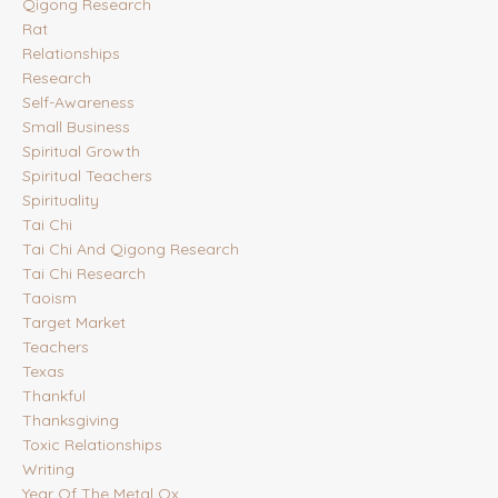
Qigong Research
Rat
Relationships
Research
Self-Awareness
Small Business
Spiritual Growth
Spiritual Teachers
Spirituality
Tai Chi
Tai Chi And Qigong Research
Tai Chi Research
Taoism
Target Market
Teachers
Texas
Thankful
Thanksgiving
Toxic Relationships
Writing
Year Of The Metal Ox