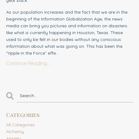
year back.
As our population increases and the fact that we are in the
beginning of th
e
Information Globalization Age, the news
media can bring you pictures and information on disasters
like what is currently happening in Houston, Texas. These
used to only be felt in our bodies without any conscious
information about what was going on. This has been the
“ripple in the Force” effe...
Continue Reading...
Categories
All Categories
Alchemy
Anxiety