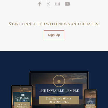
Stay connected with news and updates!
Sign Up