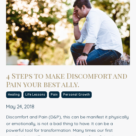
4 Steps to make Discomfort and
Pain your best ally.
Healing
Life Lessons
Pain
Personal Growth
May 24, 2018
Discomfort and Pain (D&P), this can be manifest it physically
or emotionally, is not a bad thing to have. It can be a
powerful tool for transformation. Many times our first