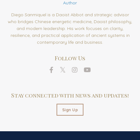
Author
Diego Sanmiquel is a Daoist Abbot and strategic advisor
who bridges Chinese energetic medicine, Daoist philosophy,
and modern leadership. His work focuses on clarity,
resilience, and practical application of ancient systems in
contemporary life and business.
Follow Us
Stay connected with news and updates!
Sign Up