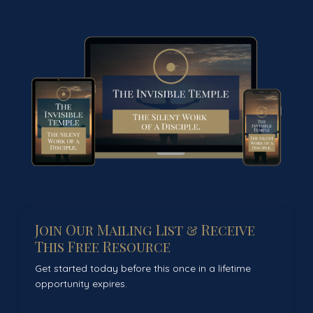
Join Our Mailing List & Receive
This Free Resource
Get started today before this once in a lifetime
opportunity expires.