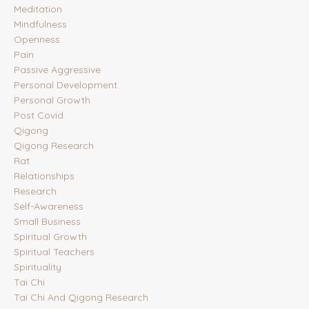
Meditation
Mindfulness
Openness
Pain
Passive Aggressive
Personal Development
Personal Growth
Post Covid
Qigong
Qigong Research
Rat
Relationships
Research
Self-Awareness
Small Business
Spiritual Growth
Spiritual Teachers
Spirituality
Tai Chi
Tai Chi And Qigong Research