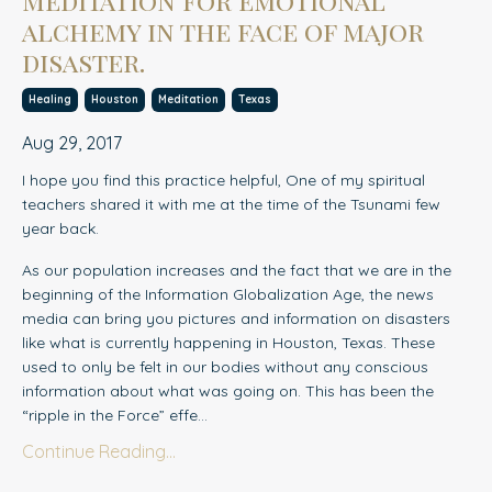
alchemy in the face of major
disaster.
Healing
Houston
Meditation
Texas
Aug 29, 2017
I hope you find this practice helpful, One of my spiritual
teachers shared it with me at the time of the Tsunami few
year back.
As our population increases and the fact that we are in the
beginning of th
e
Information Globalization Age, the news
media can bring you pictures and information on disasters
like what is currently happening in Houston, Texas. These
used to only be felt in our bodies without any conscious
information about what was going on. This has been the
“ripple in the Force” effe...
Continue Reading...