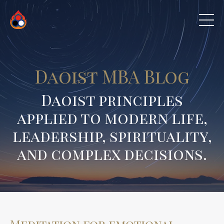
Daoist MBA Blog
Daoist principles
applied to modern life,
leadership, spirituality,
and complex decisions.
Meditation for emotional