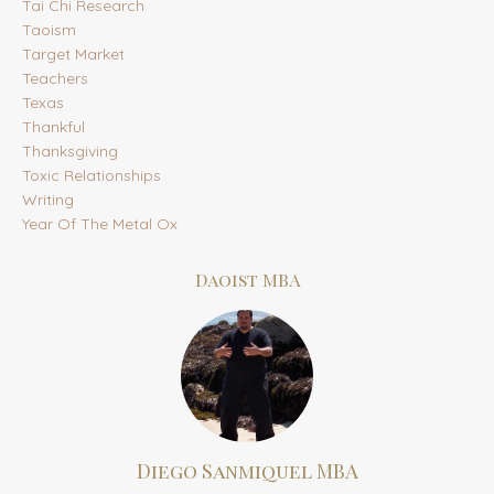
Tai Chi Research
Taoism
Target Market
Teachers
Texas
Thankful
Thanksgiving
Toxic Relationships
Writing
Year Of The Metal Ox
Daoist MBA
Diego Sanmiquel MBA