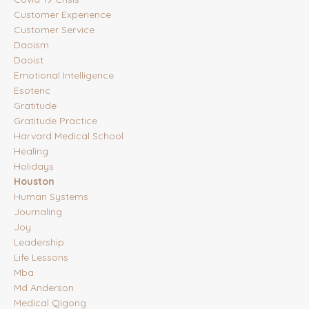
Customer Experience
Customer Service
Daoism
Daoist
Emotional Intelligence
Esoteric
Gratitude
Gratitude Practice
Harvard Medical School
Healing
Holidays
Houston
Human Systems
Journaling
Joy
Leadership
Life Lessons
Mba
Md Anderson
Medical Qigong