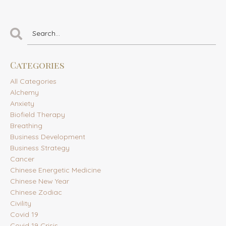
Categories
All Categories
Alchemy
Anxiety
Biofield Therapy
Breathing
Business Development
Business Strategy
Cancer
Chinese Energetic Medicine
Chinese New Year
Chinese Zodiac
Civility
Covid 19
Covid 19 Crisis