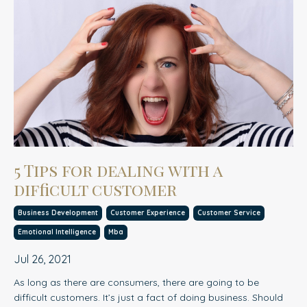
5 Tips for dealing with a
difficult customer
Business Development
Customer Experience
Customer Service
Emotional Intelligence
Mba
Jul 26, 2021
As long as there are consumers, there are going to be
difficult customers. It’s just a fact of doing business. Should