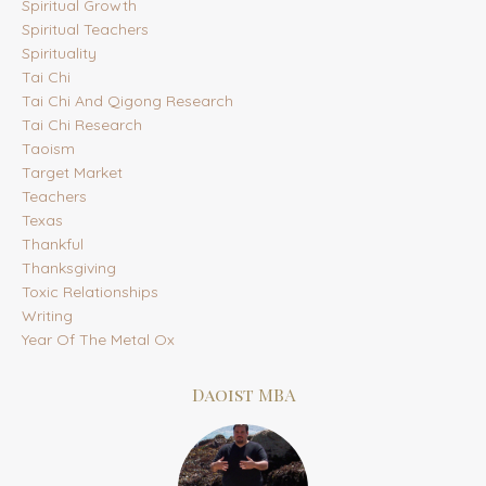
Spiritual Growth
Spiritual Teachers
Spirituality
Tai Chi
Tai Chi And Qigong Research
Tai Chi Research
Taoism
Target Market
Teachers
Texas
Thankful
Thanksgiving
Toxic Relationships
Writing
Year Of The Metal Ox
Daoist MBA