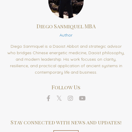
Diego Sanmiquel MBA
Author
Diego Sanmiquel is a Daoist Abbot and strategic advisor
who bridges Chinese energetic medicine, Daoist philosophy,
and modern leadership. His work focuses on clarity,
resilience, and practical application of ancient systems in
contemporary life and business.
Follow Us
Stay connected with news and updates!