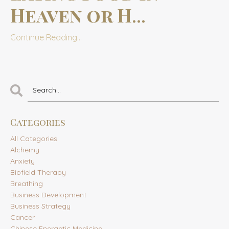
Heaven or H
...
Continue Reading...
Categories
All Categories
Alchemy
Anxiety
Biofield Therapy
Breathing
Business Development
Business Strategy
Cancer
Chinese Energetic Medicine