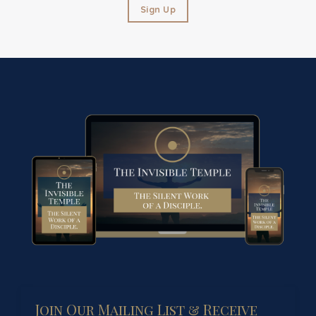
Sign Up
Join Our Mailing List & Receive