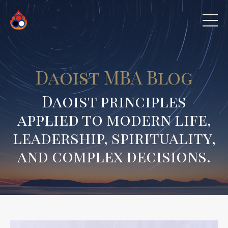
Daoist MBA Blog
Daoist principles
applied to modern life,
leadership, spirituality,
and complex decisions.