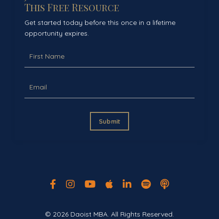
This Free Resource
Get started today before this once in a lifetime
opportunity expires.
Submit
© 2026 Daoist MBA. All Rights Reserved.