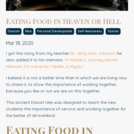
Eating Food in Heaven or Hell
Daoism
Mba
Personal Development
Self-Awareness
Taoism
Mar 18, 2020
I got this story from my teacher
Dr. Jerry Alan Johnson
,
he
also added it to his memoirs
“
A Master’s Journey Secret
Memoirs Of a Warrior, Healer, & Mystic.
”
I believe it is not a better time than in which we are living now
to share it, to show the importance of working together,
because you like or not we are on this together.
This ancient Daoist tale was designed to teach the new
students the importance of service and working together for
the better of all mankind.
Eating Food in