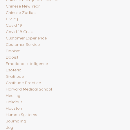
Chinese New Year
Chinese Zodiac
Civility
Covid 19
Covid 19 Crisis
Customer Experience
Customer Service
Daoism
Daoist
Emotional Intelligence
Esoteric
Gratitude
Gratitude Practice
Harvard Medical School
Healing
Holidays
Houston
Human Systems
Journaling
Joy