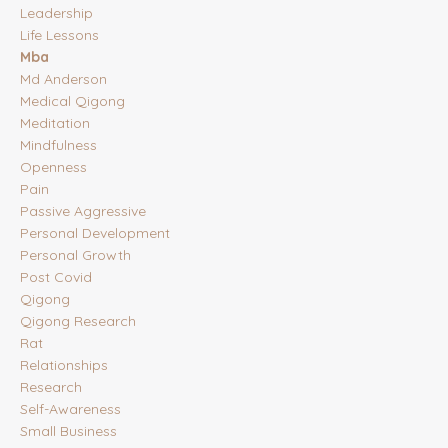
Leadership
Life Lessons
Mba
Md Anderson
Medical Qigong
Meditation
Mindfulness
Openness
Pain
Passive Aggressive
Personal Development
Personal Growth
Post Covid
Qigong
Qigong Research
Rat
Relationships
Research
Self-Awareness
Small Business