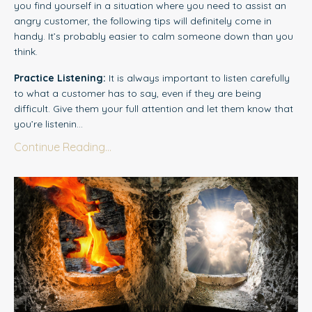
you find yourself in a situation where you need to assist an
angry customer, the following tips will definitely come in
handy. It’s probably easier to calm someone down than you
think.
Practice Listening:
It is always important to l
i
sten carefully
to what a customer has to say, even if they are being
difficult. Give them your full attention and let them know that
you’re listenin...
Continue Reading...