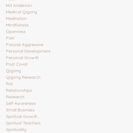
Md Anderson
Medical Qigong
Meditation
Mindfulness
Openness
Pain
Passive Aggressive
Personal Development
Personal Growth
Post Covid
Qigong
Qigong Research
Rat
Relationships
Research
Self-Awareness
Small Business
Spiritual Growth
Spiritual Teachers
Spirituality