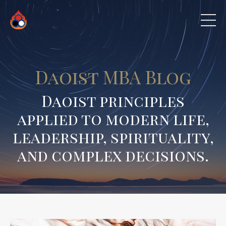
Daoist MBA Blog
Daoist principles
applied to modern life,
leadership, spirituality,
and complex decisions.