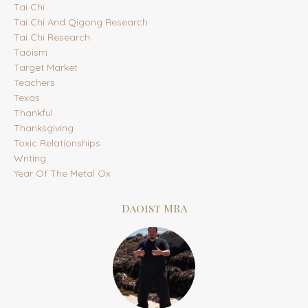
Tai Chi
Tai Chi And Qigong Research
Tai Chi Research
Taoism
Target Market
Teachers
Texas
Thankful
Thanksgiving
Toxic Relationships
Writing
Year Of The Metal Ox
Daoist MBA