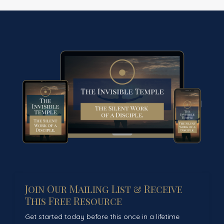
Join Our Mailing List & Receive
This Free Resource
Get started today before this once in a lifetime