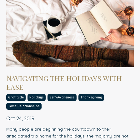
Navigating the holidays with
ease
Gratitude
Holidays
Self-Awareness
Thanksgiving
Toxic Relationships
Oct 24, 2019
Many people are beginning the countdown to their
anticipated trip home for the holidays, the majorit
y
are not