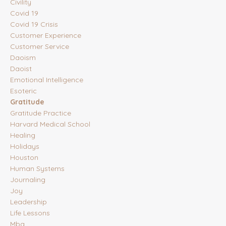
Civility
Covid 19
Covid 19 Crisis
Customer Experience
Customer Service
Daoism
Daoist
Emotional Intelligence
Esoteric
Gratitude
Gratitude Practice
Harvard Medical School
Healing
Holidays
Houston
Human Systems
Journaling
Joy
Leadership
Life Lessons
Mba