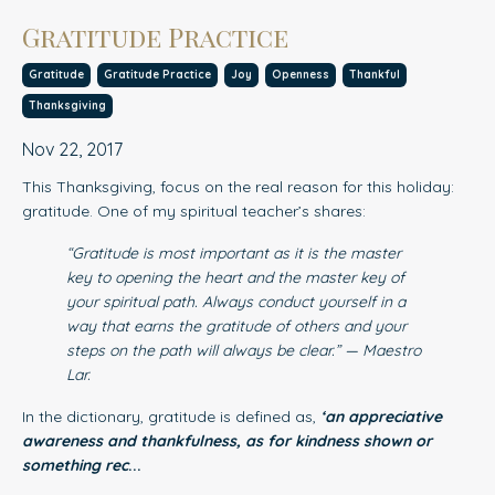
Gratitude Practice
Gratitude
Gratitude Practice
Joy
Openness
Thankful
Thanksgiving
Nov 22, 2017
This Thanksgiving, focus on the real reason for this holiday:
gratitude. One of my spiritual teacher’s shares:
“Gratitude is most important as it is the master
key to opening the heart and the master key of
your spiritual path. Always conduct yourself in a
way that earns the gratitude of others and your
steps on the path will always be clear.” — Maestro
Lar.
In the dictionary, gratitude is defined as,
‘an appreciative
awareness and thankfulness, as for kindness shown or
something rec
...