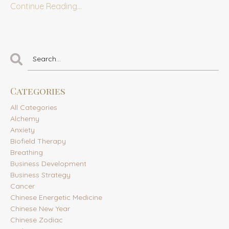
Continue Reading...
Categories
All Categories
Alchemy
Anxiety
Biofield Therapy
Breathing
Business Development
Business Strategy
Cancer
Chinese Energetic Medicine
Chinese New Year
Chinese Zodiac