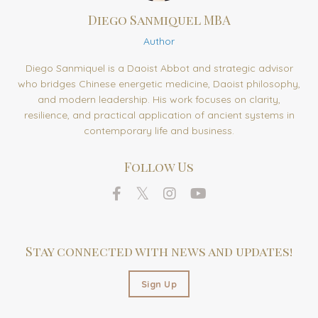
Diego Sanmiquel MBA
Author
Diego Sanmiquel is a Daoist Abbot and strategic advisor
who bridges Chinese energetic medicine, Daoist philosophy,
and modern leadership. His work focuses on clarity,
resilience, and practical application of ancient systems in
contemporary life and business.
Follow Us
Stay connected with news and updates!
Sign Up