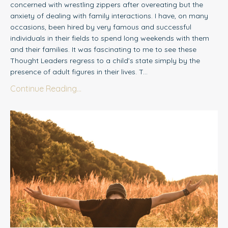
concerned with wrestling zippers after overeating but the
anxiety of dealing with family interactions. I have, on many
occasions, been hired by very famous and successful
individuals in their fields to spend long weekends with them
and their families. It was fascinating to me to see these
Thought Leaders regress to a child’s state simply by the
presence of adult figures in their lives. T...
Continue Reading...