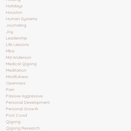
Holidays
Houston
Human Systems
Journaling
Joy
Leadership
Life Lessons
Mba
Md Anderson
Medical Qigong
Meditation
Mindfulness
Openness
Pain
Passive Aggressive
Personal Development
Personal Growth
Post Covid
Qigong
Qigong Research