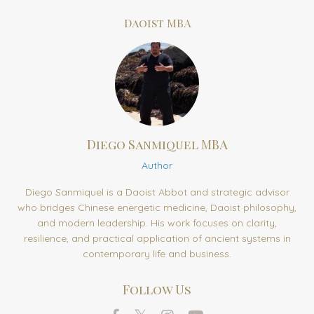
Daoist MBA
Diego Sanmiquel MBA
Author
Diego Sanmiquel is a Daoist Abbot and strategic advisor
who bridges Chinese energetic medicine, Daoist philosophy,
and modern leadership. His work focuses on clarity,
resilience, and practical application of ancient systems in
contemporary life and business.
Follow Us