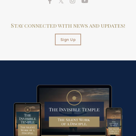
Stay connected with news and updates!
Sign Up