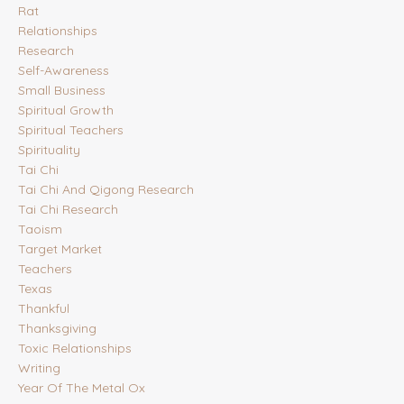
Rat
Relationships
Research
Self-Awareness
Small Business
Spiritual Growth
Spiritual Teachers
Spirituality
Tai Chi
Tai Chi And Qigong Research
Tai Chi Research
Taoism
Target Market
Teachers
Texas
Thankful
Thanksgiving
Toxic Relationships
Writing
Year Of The Metal Ox