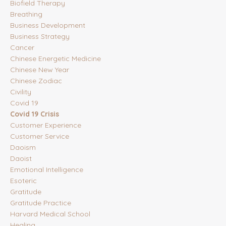
Biofield Therapy
Breathing
Business Development
Business Strategy
Cancer
Chinese Energetic Medicine
Chinese New Year
Chinese Zodiac
Civility
Covid 19
Covid 19 Crisis
Customer Experience
Customer Service
Daoism
Daoist
Emotional Intelligence
Esoteric
Gratitude
Gratitude Practice
Harvard Medical School
Healing