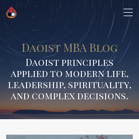
Daoist MBA Blog
Daoist principles
applied to modern life,
leadership, spirituality,
and complex decisions.