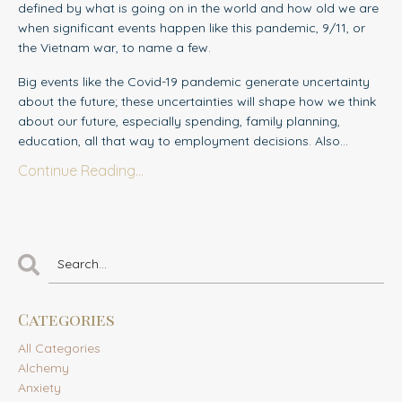
defined by what is going on in the world and how old we are
when significant events happen like this pandemic, 9/11, or
the Vietnam war, to name a few.
Big events like the Covid-19 pandemic generate uncertainty
about the future; these uncertainties will shape how we think
about our future, especially spending, family planning,
education, all that way to employment decisions. Also...
Continue Reading...
Categories
All Categories
Alchemy
Anxiety