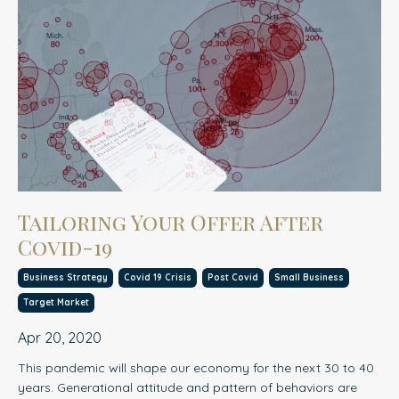
Tailoring Your Offer After
Covid-19
Business Strategy
Covid 19 Crisis
Post Covid
Small Business
Target Market
Apr 20, 2020
This pandemic will shape our economy for the next 30 to 40
years. Generational attitude and pattern of behaviors are