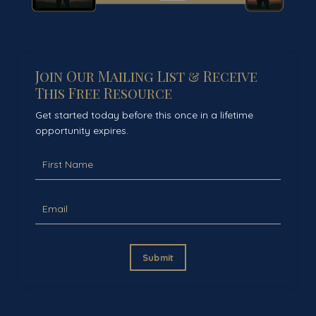
Join Our Mailing List & Receive
This Free Resource
Get started today before this once in a lifetime
opportunity expires.
Submit