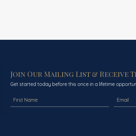
Join Our Mailing List & Receive 
Get started today before this once in a lifetime opportun