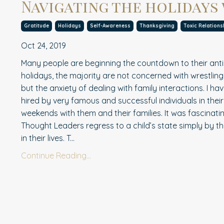
Navigating the holidays
Gratitude
Holidays
Self-Awareness
Thanksgiving
Toxic Relations
Oct 24, 2019
Many people are beginning the countdown to their anti
holidays, the majorit
y
are not concerned with wrestling
but the anxiety of dealing with family interactions. I 
hired by very famous and successful individuals in their
weekends with them and their families. It was fascinati
Thought Leaders regress to a child’s state simply by th
in their lives. T...
Continue Reading...