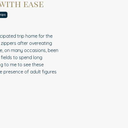
 with ease
hips
cipated trip home for the
 zippers after overeating
have, on many occasions, been
 fields to spend long
ng to me to see these
e presence of adult figures