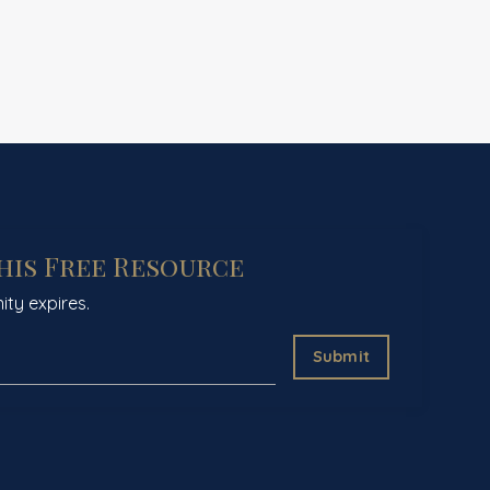
This Free Resource
ity expires.
Submit