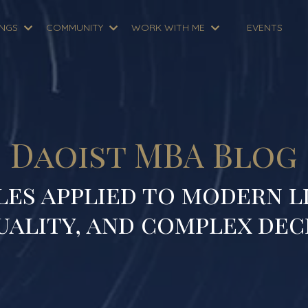
INGS
COMMUNITY
WORK WITH ME
EVENTS
Daoist MBA Blog
les applied to modern li
uality, and complex dec