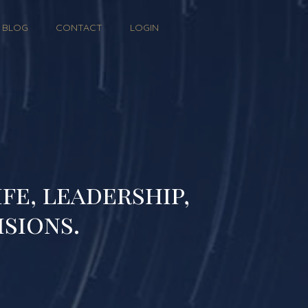
BLOG
CONTACT
LOGIN
fe, leadership,
isions.