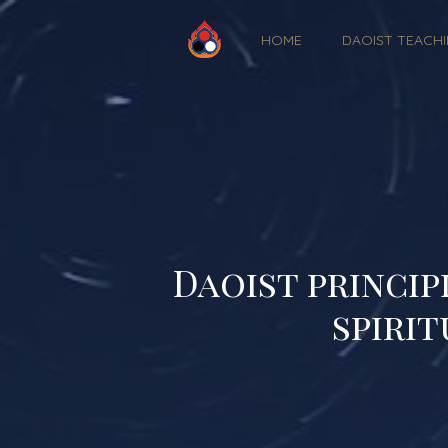
HOME
DAOIST TEACH
Daoist princip
spirit