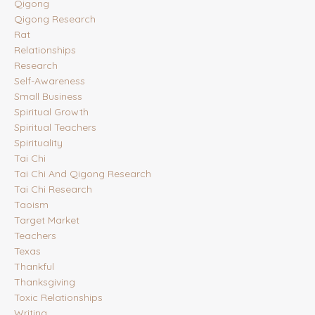
Qigong
Qigong Research
Rat
Relationships
Research
Self-Awareness
Small Business
Spiritual Growth
Spiritual Teachers
Spirituality
Tai Chi
Tai Chi And Qigong Research
Tai Chi Research
Taoism
Target Market
Teachers
Texas
Thankful
Thanksgiving
Toxic Relationships
Writing