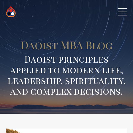
Daoist MBA Blog
Daoist principles
applied to modern life,
leadership, spirituality,
and complex decisions.