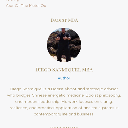
Year Of The Metal Ox
Daoist MBA
Diego Sanmiquel MBA
Author
Diego Sanmiquel is a Daoist Abbot and strategic advisor
who bridges Chinese energetic medicine, Daoist philosophy,
and modern leadership. His work focuses on clarity,
resilience, and practical application of ancient systems in
contemporary life and business.