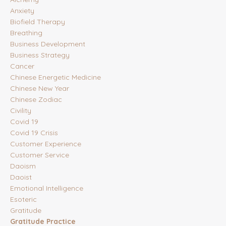
Anxiety
Biofield Therapy
Breathing
Business Development
Business Strategy
Cancer
Chinese Energetic Medicine
Chinese New Year
Chinese Zodiac
Civility
Covid 19
Covid 19 Crisis
Customer Experience
Customer Service
Daoism
Daoist
Emotional Intelligence
Esoteric
Gratitude
Gratitude Practice