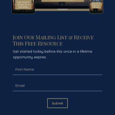
Join Our Mailing List & Receive
This Free Resource
Get started today before this once in a lifetime
opportunity expires.
Submit