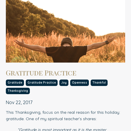
Gratitude Practice
Gratitude
Gratitude Practice
Joy
Openness
Thankful
Thanksgiving
Nov 22, 2017
This Thanksgiving, focus on the real reason for this holiday:
gratitude. One of my spiritual teacher’s shares:
“Gratitude is most important as it is the master