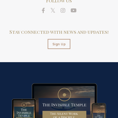
Follow Us
Stay connected with news and updates!
Sign Up