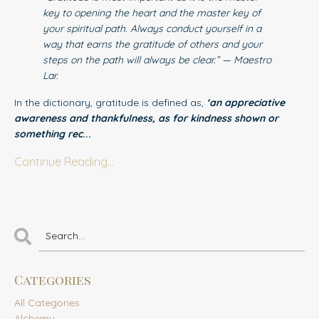
key to opening the heart and the master key of
your spiritual path. Always conduct yourself in a
way that earns the gratitude of others and your
steps on the path will always be clear.” — Maestro
Lar.
In the dictionary, gratitude is defined as,
‘an appreciative
awareness and thankfulness, as for kindness shown or
something rec
...
Continue Reading...
Categories
All Categories
Alchemy