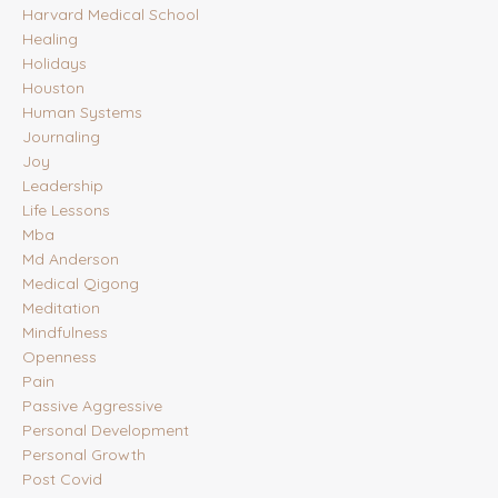
Harvard Medical School
Healing
Holidays
Houston
Human Systems
Journaling
Joy
Leadership
Life Lessons
Mba
Md Anderson
Medical Qigong
Meditation
Mindfulness
Openness
Pain
Passive Aggressive
Personal Development
Personal Growth
Post Covid