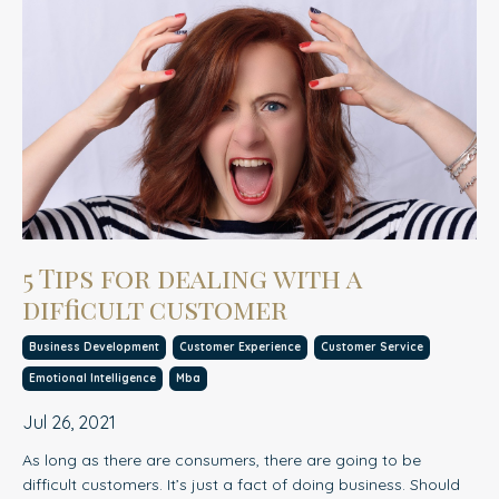
5 Tips for dealing with a
difficult customer
Business Development
Customer Experience
Customer Service
Emotional Intelligence
Mba
Jul 26, 2021
As long as there are consumers, there are going to be
difficult customers. It’s just a fact of doing business. Should