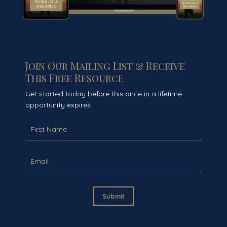
Join Our Mailing List & Receive
This Free Resource
Get started today before this once in a lifetime
opportunity expires.
Submit