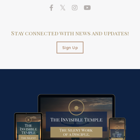
Stay connected with news and updates!
Sign Up