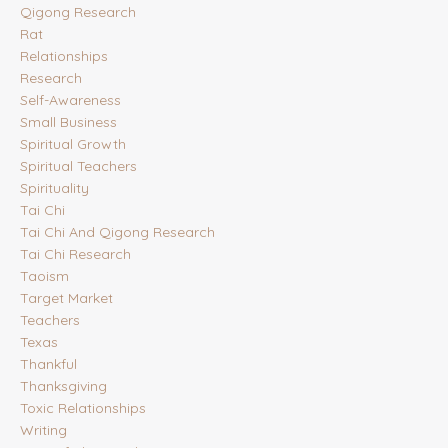
Qigong Research
Rat
Relationships
Research
Self-Awareness
Small Business
Spiritual Growth
Spiritual Teachers
Spirituality
Tai Chi
Tai Chi And Qigong Research
Tai Chi Research
Taoism
Target Market
Teachers
Texas
Thankful
Thanksgiving
Toxic Relationships
Writing