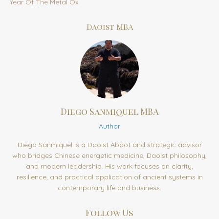
Year Of The Metal Ox
Daoist MBA
Diego Sanmiquel MBA
Author
Diego Sanmiquel is a Daoist Abbot and strategic advisor
who bridges Chinese energetic medicine, Daoist philosophy,
and modern leadership. His work focuses on clarity,
resilience, and practical application of ancient systems in
contemporary life and business.
Follow Us