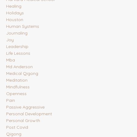
Healing
Holidays
Houston
Human Systems
Journaling
Joy
Leadership
Life Lessons
Mba
Md Anderson
Medical Qigong
Meditation
Mindfulness
Openness
Pain
Passive Aggressive
Personal Development
Personal Growth
Post Covid
Qigong