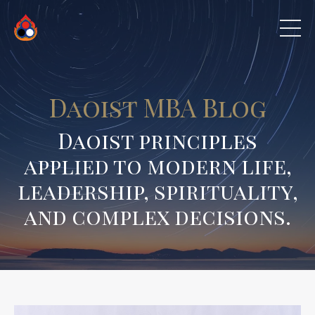
Daoist MBA Blog
Daoist principles
applied to modern life,
leadership, spirituality,
and complex decisions.