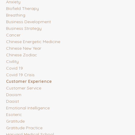
Anxiety
Biofield Therapy
Breathing
Business Development
Business Strategy
Cancer
Chinese Energetic Medicine
Chinese New Year
Chinese Zodiac
Civility
Covid 19
Covid 19 Crisis
Customer Experience
Customer Service
Daoism
Daoist
Emotional Intelligence
Esoteric
Gratitude
Gratitude Practice
Harvard Medical School