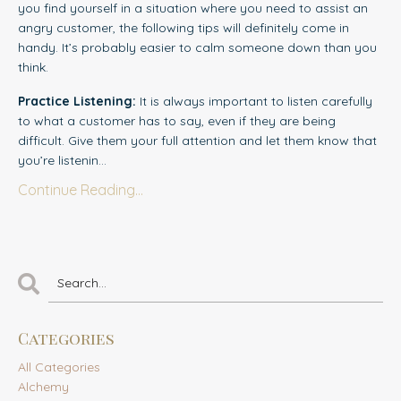
you find yourself in a situation where you need to assist an
angry customer, the following tips will definitely come in
handy. It’s probably easier to calm someone down than you
think.
Practice Listening:
It is always important to l
i
sten carefully
to what a customer has to say, even if they are being
difficult. Give them your full attention and let them know that
you’re listenin...
Continue Reading...
Categories
All Categories
Alchemy