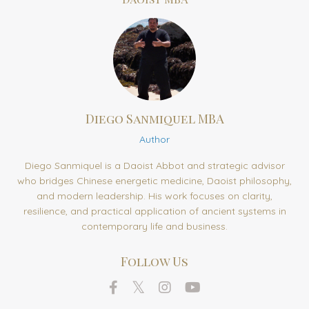
Diego Sanmiquel MBA
Author
Diego Sanmiquel is a Daoist Abbot and strategic advisor
who bridges Chinese energetic medicine, Daoist philosophy,
and modern leadership. His work focuses on clarity,
resilience, and practical application of ancient systems in
contemporary life and business.
Follow Us