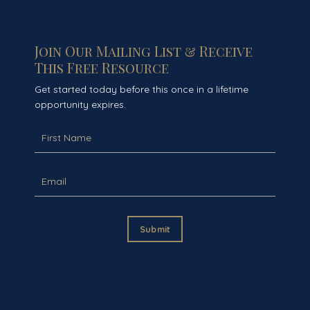
Join Our Mailing List & Receive
This Free Resource
Get started today before this once in a lifetime
opportunity expires.
Submit