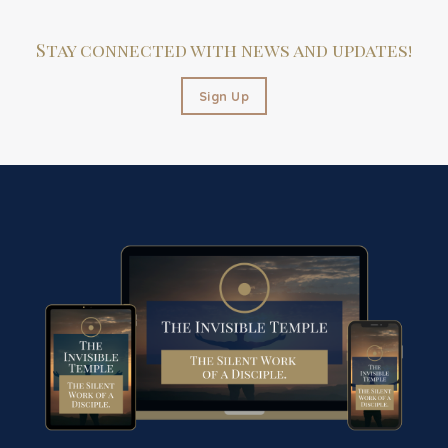
Stay connected with news and updates!
Sign Up