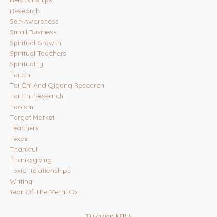
Relationships
Research
Self-Awareness
Small Business
Spiritual Growth
Spiritual Teachers
Spirituality
Tai Chi
Tai Chi And Qigong Research
Tai Chi Research
Taoism
Target Market
Teachers
Texas
Thankful
Thanksgiving
Toxic Relationships
Writing
Year Of The Metal Ox
Daoist MBA