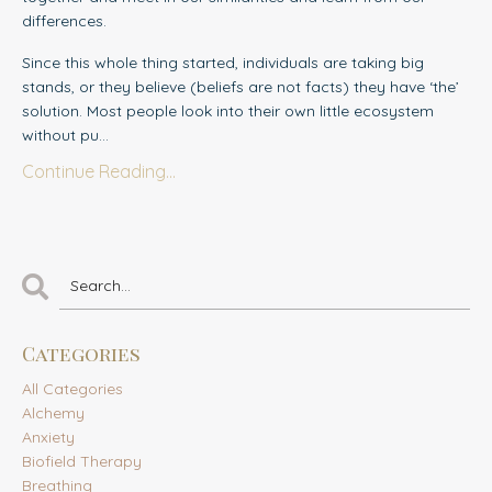
differences.
Since this whole thing started, individuals
are taking big
stands, or they believe (beliefs are not facts) they have ‘the’
solution. Most people look into their own little ecosystem
without pu...
Continue Reading...
Categories
All Categories
Alchemy
Anxiety
Biofield Therapy
Breathing