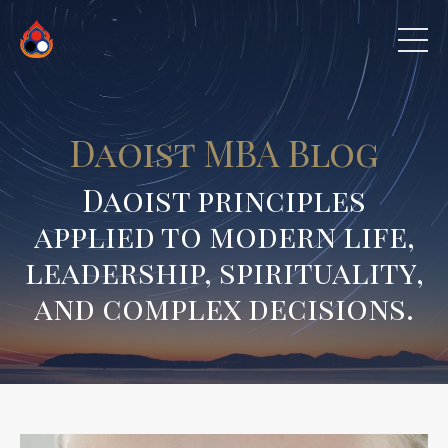
Daoist MBA Blog
Daoist principles
applied to modern life,
leadership, spirituality,
and complex decisions.