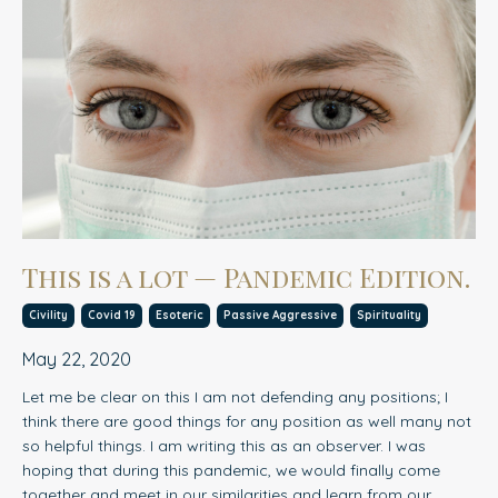
This is a lot — Pandemic Edition.
Civility
Covid 19
Esoteric
Passive Aggressive
Spirituality
May 22, 2020
Let me be clear on this I am not defending any positions; I
think there are good things for any position as well many not
so helpful things. I am writing this as an observer. I was
hoping that during this pandemic, we would finally come
together and meet in our similarities and learn from our