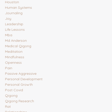
Houston
Human Systems
Journaling
Joy
Leadership
Life Lessons
Mba
Md Anderson
Medical Qigong
Meditation
Mindfulness
Openness
Pain
Passive Aggressive
Personal Development
Personal Growth
Post Covid
Qigong
Qigong Research
Rat