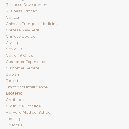
Business Development
Business Strategy
Cancer
Chinese Energetic Medicine
Chinese New Year
Chinese Zodiac
Civility
Covid 19
Covid 19 Crisis
Customer Experience
Customer Service
Daoism
Daoist
Emotional Intelligence
Esoteric
Gratitude
Gratitude Practice
Harvard Medical School
Healing
Holidays