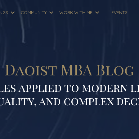
INGS
COMMUNITY
WORK WITH ME
EVENTS
Daoist MBA Blog
les applied to modern li
uality, and complex dec