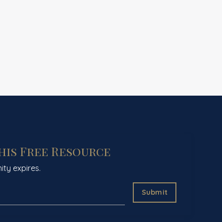
This Free Resource
ity expires.
Submit