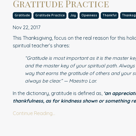
Gratitude Practice
Gratitude
Gratitude Practice
Joy
Openness
Thankful
Thanksg
Nov 22, 2017
This Thanksgiving, focus on the real reason for this hol
spiritual teacher’s shares:
“Gratitude is most important as it is the master k
and the master key of your spiritual path. Always
way that earns the gratitude of others and your st
always be clear.” — Maestro Lar.
In the dictionary, gratitude is defined as,
‘an appreciat
thankfulness, as for kindness shown or something r
Continue Reading...