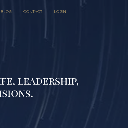
BLOG
CONTACT
LOGIN
fe, leadership,
isions.