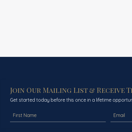
Join Our Mailing List & Receive 
Get started today before this once in a lifetime opportun