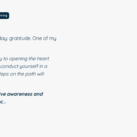
iving
iday: gratitude. One of my
ey to opening the heart
 conduct yourself in a
eps on the path will
ive awareness and
ec
...