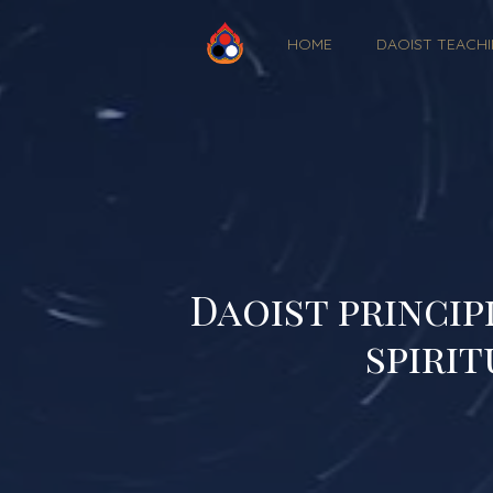
HOME
DAOIST TEACH
Daoist princip
spirit