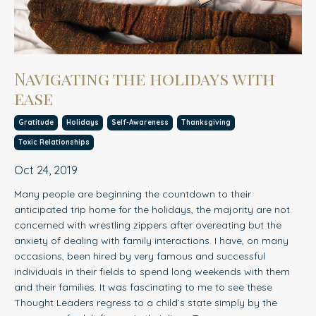
Navigating the holidays with
ease
Gratitude
Holidays
Self-Awareness
Thanksgiving
Toxic Relationships
Oct 24, 2019
Many people are beginning the countdown to their
anticipated trip home for the holidays, the majorit
y
are not
concerned with wrestling zippers after overeating but the
anxiety of dealing with family interactions. I have, on many
occasions, been hired by very famous and successful
individuals in their fields to spend long weekends with them
and their families. It was fascinating to me to see these
Thought Leaders regress to a child’s state simply by the