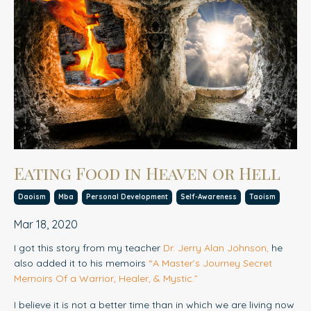
Eating Food in Heaven or Hell
Daoism
Mba
Personal Development
Self-Awareness
Taoism
Mar 18, 2020
I got this story from my teacher
Dr. Jerry Alan Johnson
,
he
also added it to his memoirs
“
A Master’s Journey Secret
Memoirs Of a Warrior, Healer, & Mystic.
”
I believe it is not a better time than in which we are living now