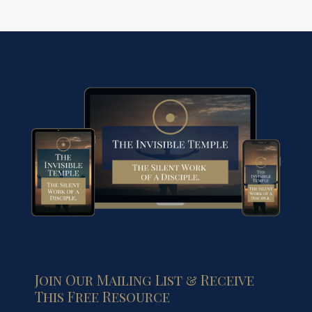
Join Our Mailing List & Receive
This Free Resource