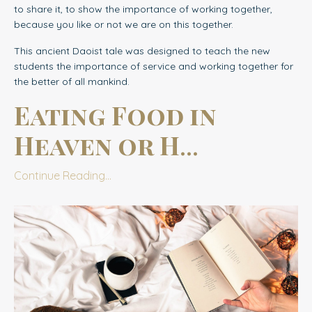
to share it, to show the importance of working together,
because you like or not we are on this together.
This ancient Daoist tale was designed to teach the new
students the importance of service and working together for
the better of all mankind.
Eating Food in
Heaven or H
...
Continue Reading...