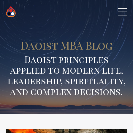
Daoist MBA Blog
Daoist principles
applied to modern life,
leadership, spirituality,
and complex decisions.