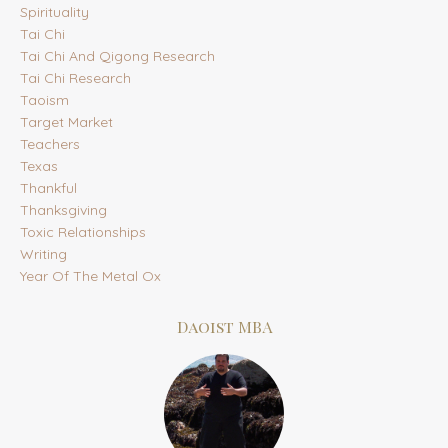
Spirituality
Tai Chi
Tai Chi And Qigong Research
Tai Chi Research
Taoism
Target Market
Teachers
Texas
Thankful
Thanksgiving
Toxic Relationships
Writing
Year Of The Metal Ox
Daoist MBA