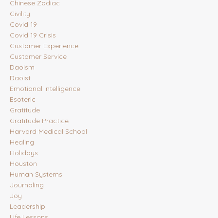
Chinese Zodiac
Civility
Covid 19
Covid 19 Crisis
Customer Experience
Customer Service
Daoism
Daoist
Emotional Intelligence
Esoteric
Gratitude
Gratitude Practice
Harvard Medical School
Healing
Holidays
Houston
Human Systems
Journaling
Joy
Leadership
Life Lessons