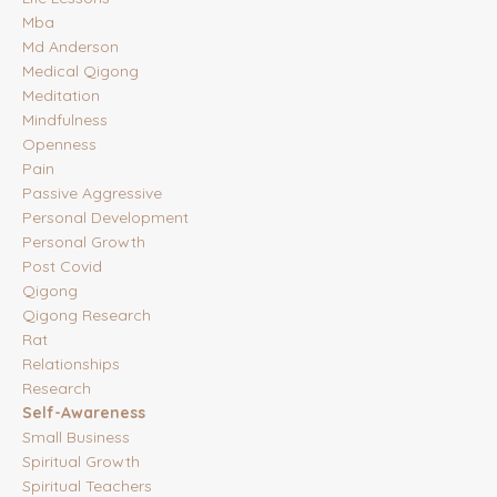
Mba
Md Anderson
Medical Qigong
Meditation
Mindfulness
Openness
Pain
Passive Aggressive
Personal Development
Personal Growth
Post Covid
Qigong
Qigong Research
Rat
Relationships
Research
Self-Awareness
Small Business
Spiritual Growth
Spiritual Teachers