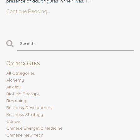
presence of adult figures in their lives. T...
Continue Reading...
Categories
All Categories
Alchemy
Anxiety
Biofield Therapy
Breathing
Business Development
Business Strategy
Cancer
Chinese Energetic Medicine
Chinese New Year