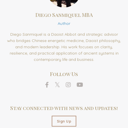
Diego Sanmiquel MBA
Author
Diego Sanmiquel is a Daoist Abbot and strategic advisor
who bridges Chinese energetic medicine, Daoist philosophy,
and modern leadership. His work focuses on clarity,
resilience, and practical application of ancient systems in
contemporary life and business.
Follow Us
Stay connected with news and updates!
Sign Up