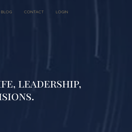
BLOG
CONTACT
LOGIN
fe, leadership,
isions.