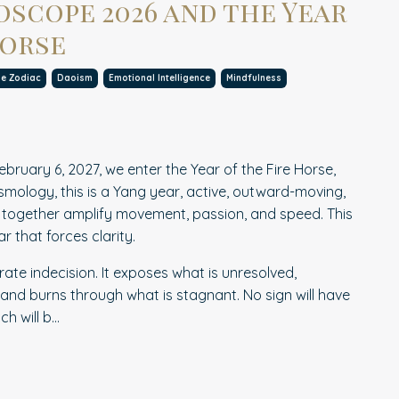
scope 2026 and the Year
Horse
se Zodiac
Daoism
Emotional Intelligence
Mindfulness
ebruary 6, 2027, we enter the Year of the Fire Horse,
osmology, this is a Yang year, active, outward-moving,
e together amplify movement, passion, and speed. This
ear that forces clarity.
rate indecision. It exposes what is unresolved,
 and burns through what is stagnant. No sign will have
 will b...