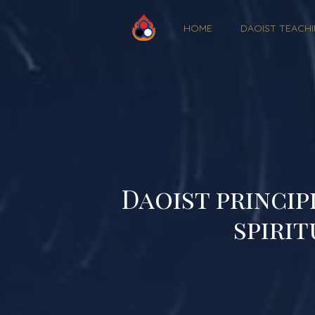
HOME
DAOIST TEACH
Daoist princip
spirit