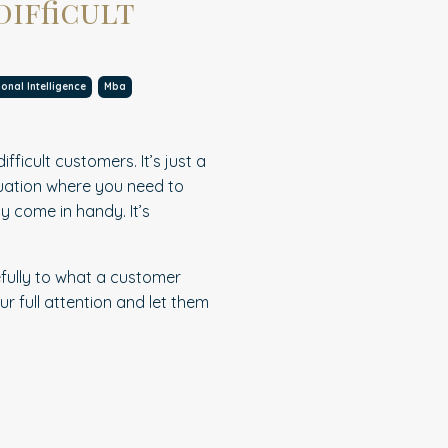
difficult
onal Intelligence
Mba
ficult customers. It’s just a
ituation where you need to
ly come in handy. It’s
.
fully to what a customer
ur full attention and let them