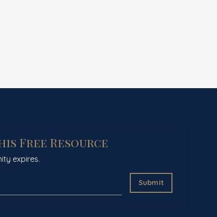
This Free Resource
ity expires.
Submit