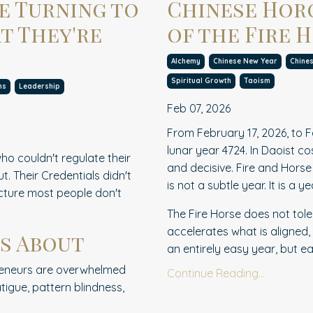
e Turning to
Chinese Horo
t They're
of the Fire 
Alchemy
Chinese New Year
Chine
Spiritual Growth
Taoism
ms
Leadership
Feb 07, 2026
From February 17, 2026, to F
lunar year 4724. In Daoist c
ho couldn't regulate their
and decisive. Fire and Hors
. Their Credentials didn't
is not a subtle year. It is a y
ucture most people don't
The Fire Horse does not tole
accelerates what is aligned,
s About
an entirely easy year, but each
epreneurs are overwhelmed
Continue Reading...
tigue, pattern blindness,