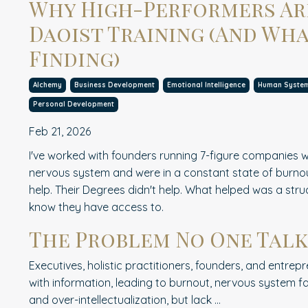
Why High-Performers Ar
Daoist Training (And Wha
Finding)
Alchemy
Business Development
Emotional Intelligence
Human Syste
Personal Development
Feb 21, 2026
I've worked with founders running 7-figure companies w
nervous system and were in a constant state of burnout
help. Their Degrees didn't help. What helped was a str
know they have access to.
The Problem No One Talk
Executives, holistic practitioners, founders, and entr
with information, leading to burnout, nervous system fa
and over-intellectualization, but lack
...