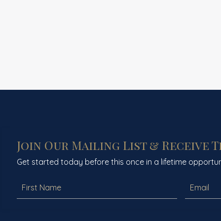
Join Our Mailing List & Receive 
Get started today before this once in a lifetime opportun