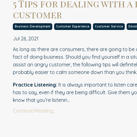
5 Tips for dealing with a 
customer
Business Development
Customer Experience
Customer Service
Emoti
Jul 26, 2021
As long as there are consumers, there are going to be dif
fact of doing business. Should you find yourself in a s
assist an angry customer, the following tips will definite
probably easier to calm someone down than you think
Practice Listening:
It is always important to l
i
sten care
has to say, even if they are being difficult. Give them yo
know that you’re listenin...
Continue Reading...