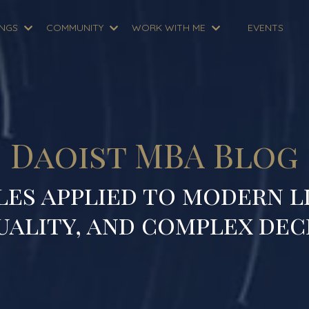
INGS
COMMUNITY
WORK WITH ME
EVENTS
Daoist MBA Blog
les applied to modern li
uality, and complex dec