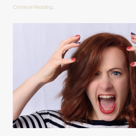
Continue Reading...